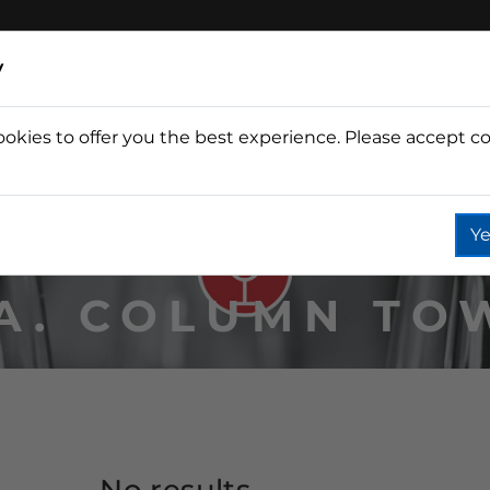
y
ookies to offer you the best experience. Please accept co
Wine
Fountain
Coffee
Wate
Ye
IA. COLUMN TO
No results