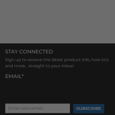
STAY CONNECTED
Sign up to receive the latest product info, how to’s
and more... straight to your inbox!
EMAIL*