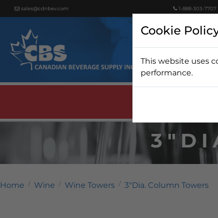
sales@cdnbev.com
1-888-303-7707
Cookie Polic
This website uses c
Beer
performance.
3"D
Home
Wine
Wine Towers
3"Dia. Column Towers