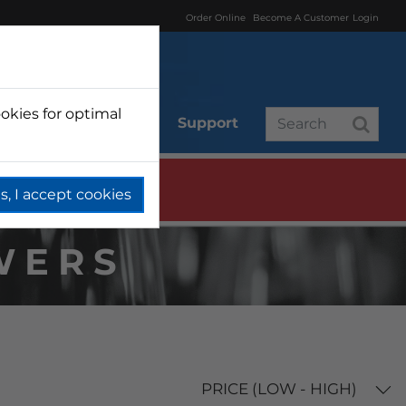
Order Online
Become A Customer
Login
okies for optimal
r
Branded
Support
s, I accept cookies
WERS
PRICE (LOW - HIGH)