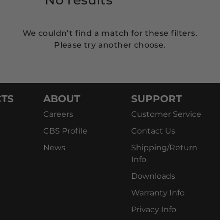
We couldn’t find a match for these filters.
Please try another choose.
TS
ABOUT
SUPPORT
Careers
Customer Service
CBS Profile
Contact Us
News
Shipping/Return
Info
Downloads
Warranty Info
Privacy Info