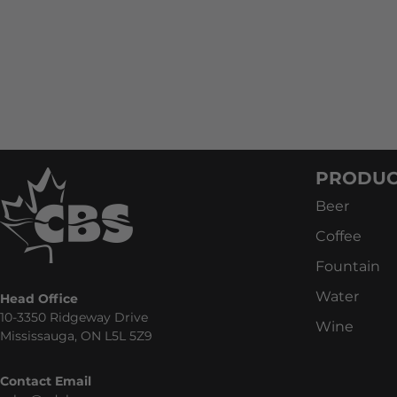
PRODUC
Beer
Coffee
Fountain
Water
Head Office
10-3350 Ridgeway Drive
Wine
Mississauga, ON L5L 5Z9
Contact Email