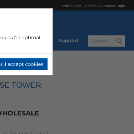
Order Online
Become A Customer
Login
okies for optimal
r
Branded
Support
s, I accept cookies
Tower Glycol Cooled
OSE TOWER
 WHOLESALE
n Tower, Glycol