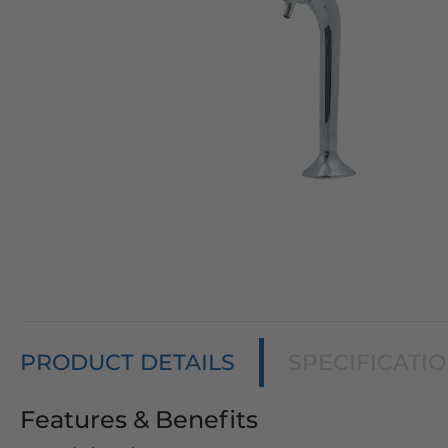
PRODUCT DETAILS
SPECIFICATI
Features & Benefits