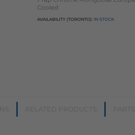
Cooled
AVAILABILITY (TORONTO):
IN STOCK
ONS
RELATED PRODUCTS
PART