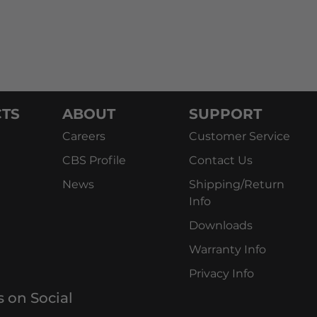
TS
ABOUT
SUPPORT
Careers
Customer Service
CBS Profile
Contact Us
News
Shipping/Return
Info
Downloads
Warranty Info
Privacy Info
s on Social