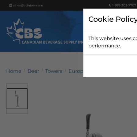
sales@cdnbev.com
1-888-303-7707
Cookie Polic
This website uses c
Beer
performance.
Home
Beer
Towers
European Towers
Mongoo