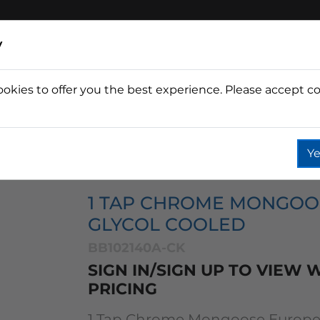
y
ookies to offer you the best experience. Please accept co
Wine
Fountain
Coffee
Wate
Ye
se Towers
Mongoose 1 Tap
1 Tap Chrome Mongoose 
1 TAP CHROME MONGO
GLYCOL COOLED
BB102140A-CK
SIGN IN/SIGN UP TO VIEW
PRICING
1 Tap Chrome Mongoose Europea