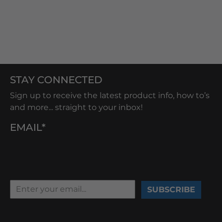
STAY CONNECTED
Sign up to receive the latest product info, how to’s
and more... straight to your inbox!
EMAIL*