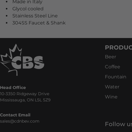
Made in Italy
Glycol cooled
Stainless Steel Line
304SS Faucet & Shank
PRODUC
Beer
Coffee
Fountain
Water
Head Office
10-3350 Ridgeway Drive
Wine
Mississauga, ON L5L 5Z9
Contact Email
sales@cdnbev.com
Follow u