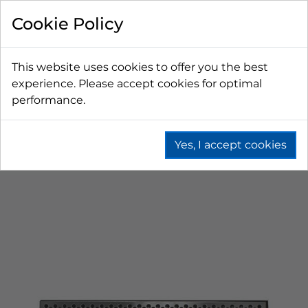
Cookie Policy
This website uses cookies to offer you the best
experience. Please accept cookies for optimal
performance.
Yes, I accept cookies
Home
Beer
Drip Trays
Counter Top Drip Trays