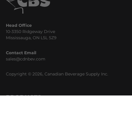
Head Office
10-3350 Ridgeway Drive
Mississauga, ON L5L 5Z9
Contact Email
sales@cdnbev.com
Copyright © 2026, Canadian Beverage Supply Inc.
PRODUCTS
Beer
Coffee
Fountain