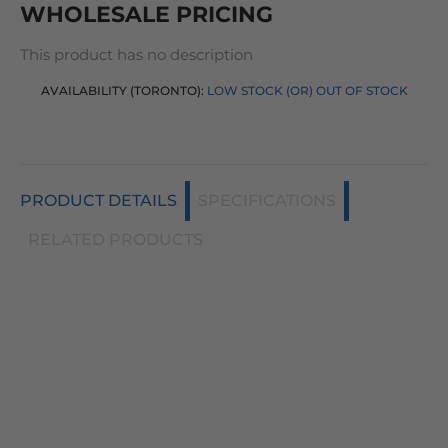
WHOLESALE PRICING
This product has no description
AVAILABILITY (TORONTO):
LOW STOCK (OR) OUT OF STOCK
PRODUCT DETAILS
SPECIFICATIONS
RELATED PRODUCTS