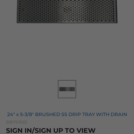
24" x 5-3/8" BRUSHED SS DRIP TRAY WITH DRAIN
BB701922
SIGN IN/SIGN UP TO VIEW