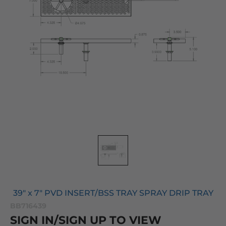
39" x 7" PVD INSERT/BSS TRAY SPRAY DRIP TRAY
BB716439
SIGN IN/SIGN UP TO VIEW