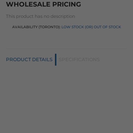
WHOLESALE PRICING
This product has no description
AVAILABILITY (TORONTO):
LOW STOCK (OR) OUT OF STOCK
PRODUCT DETAILS
SPECIFICATIONS