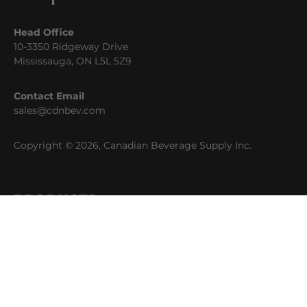
Head Office
10-3350 Ridgeway Drive
Mississauga, ON L5L 5Z9
Contact Email
sales@cdnbev.com
Copyright © 2026, Canadian Beverage Supply Inc.
PRODUCTS
Beer
Coffee
Fountain
Water