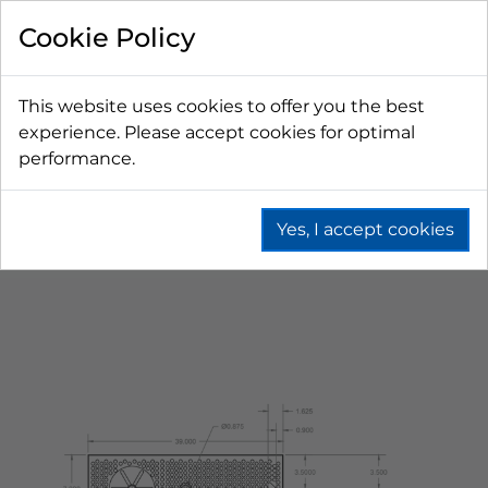
Cookie Policy
This website uses cookies to offer you the best
experience. Please accept cookies for optimal
performance.
Yes, I accept cookies
Home
Beer
Drip Trays