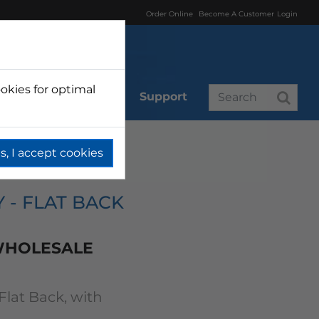
Order Online
Become A Customer
Login
okies for optimal
r
Branded
Support
s, I accept cookies
Y - FLAT BACK
 WHOLESALE
 Flat Back, with