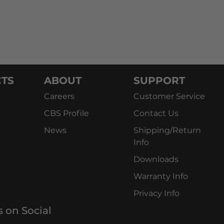
TS
ABOUT
SUPPORT
Careers
Customer Service
CBS Profile
Contact Us
News
Shipping/Return
Info
Downloads
Warranty Info
Privacy Info
s on Social