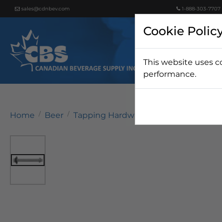
sales@cdnbev.com
1-888-303-7707
Cookie Polic
This website uses c
Beer
performance.
Home
Beer
Tapping Hardware
Faucets & Shan