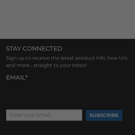
STAY CONNECTED
Sign up to receive the latest product info, how to’s
and more... straight to your inbox!
EMAIL*