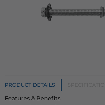
PRODUCT DETAILS
SPECIFICATI
Features & Benefits