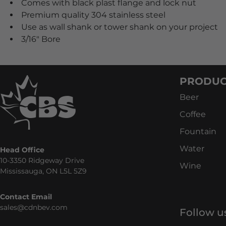
Comes with black plast flange and lock nut
Premium quality 304 stainless steel
Use as wall shank or tower shank on your project
3/16" Bore
PRODUC
Beer
Coffee
Fountain
Water
Head Office
10-3350 Ridgeway Drive
Wine
Mississauga, ON L5L 5Z9
Contact Email
sales@cdnbev.com
Follow u