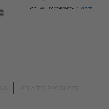
AVAILABILITY (TORONTO):
IN STOCK
ONS
RELATED PRODUCTS