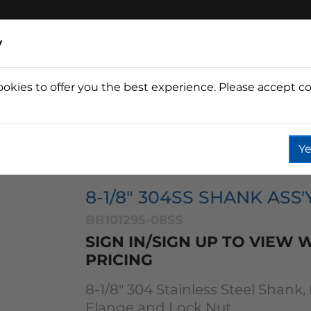
y
ookies to offer you the best experience. Please accept co
Wine
Fountain
Coffee
Wate
Ye
ks
8 1/8" 304 Ss Shank Ass'y Flat Back
8-1/8" 304SS SHANK ASS'
BB101295-08SS
SIGN IN/SIGN UP TO VIEW
PRICING
8-1/8" 304 Stainless Steel Shank,
Flange and Lock Nut