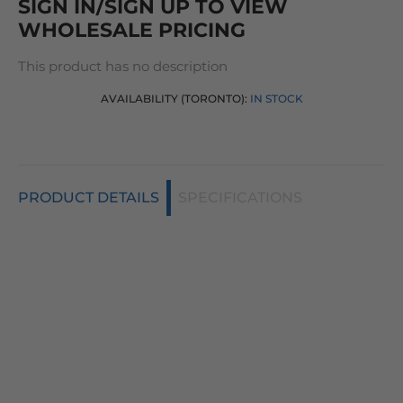
SIGN IN/SIGN UP TO VIEW
WHOLESALE PRICING
This product has no description
AVAILABILITY (TORONTO):
IN STOCK
PRODUCT DETAILS
SPECIFICATIONS