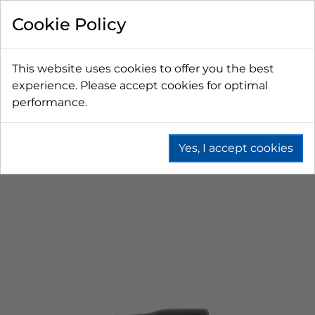
Cookie Policy
This website uses cookies to offer you the best
experience. Please accept cookies for optimal
performance.
Yes, I accept cookies
Home
Beer
Tapping Hardware
Faucets & Shanks