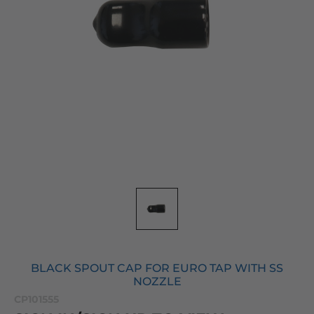
BLACK SPOUT CAP FOR EURO TAP WITH SS
NOZZLE
CP101555