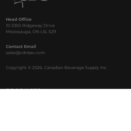
Head Office
10-3350 Ridgeway Drive
Mississauga, ON L5L 5Z9
Contact Email
sales@cdnbev.com
Copyright © 2026, Canadian Beverage Supply Inc.
PRODUCTS
Beer
Coffee
Fountain
Water