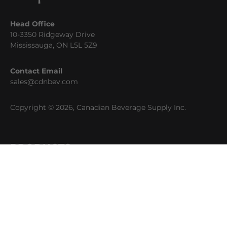
Head Office
10-3350 Ridgeway Drive
Mississauga, ON L5L 5Z9
Contact Email
sales@cdnbev.com
Copyright © 2026, Canadian Beverage Supply Inc.
PRODUCTS
Beer
Coffee
Fountain
Water