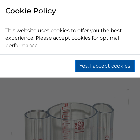
Cookie Policy
This website uses cookies to offer you the best
experience. Please accept cookies for optimal
performance.
Yes, I accept cookies
Home
Fountain
Bag In Box (Bib)