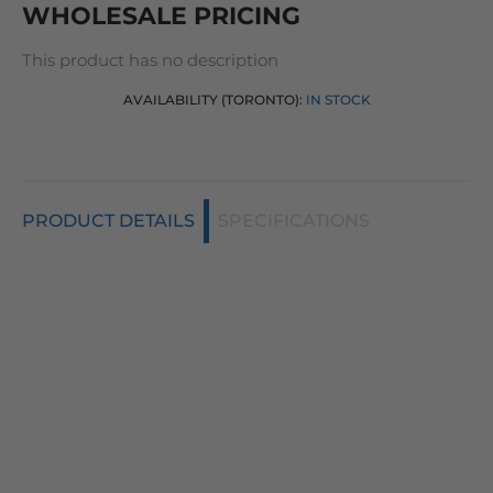
WHOLESALE PRICING
This product has no description
AVAILABILITY (TORONTO):
IN STOCK
PRODUCT DETAILS
SPECIFICATIONS