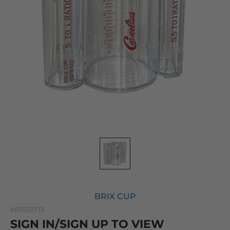
BRIX CUP
MP551713
SIGN IN/SIGN UP TO VIEW