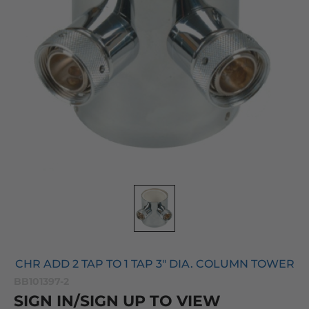
CHR ADD 2 TAP TO 1 TAP 3" DIA. COLUMN TOWER
BB101397-2
SIGN IN/SIGN UP TO VIEW