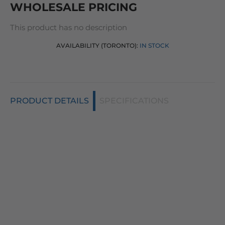
WHOLESALE PRICING
This product has no description
AVAILABILITY (TORONTO):
IN STOCK
PRODUCT DETAILS
SPECIFICATIONS