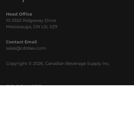
Head Office
10-3350 Ridgeway Drive
Mississauga, ON L5L 5Z9
Contact Email
sales@cdnbev.com
Copyright © 2026, Canadian Beverage Supply Inc.
PRODUCTS
Beer
Coffee
Fountain
Water