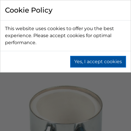
Cookie Policy
This website uses cookies to offer you the best
experience. Please accept cookies for optimal
performance.
Yes, I accept cookies
Home
Beer
Towers
Tower Accessories