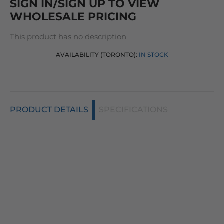
SIGN IN/SIGN UP TO VIEW
WHOLESALE PRICING
This product has no description
AVAILABILITY (TORONTO):
IN STOCK
PRODUCT DETAILS
SPECIFICATIONS