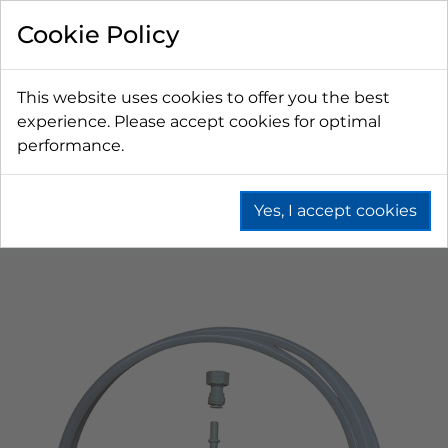
Cookie Policy
This website uses cookies to offer you the best
experience. Please accept cookies for optimal
performance.
Yes, I accept cookies
Home
Beer
Drip Trays
Drip Tray Parts
Installation Kits