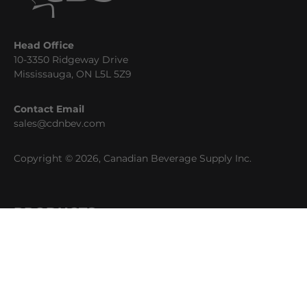
Head Office
10-3350 Ridgeway Drive
Mississauga, ON L5L 5Z9
Contact Email
sales@cdnbev.com
Copyright © 2026, Canadian Beverage Supply Inc.
PRODUCTS
Beer
Coffee
Fountain
Water