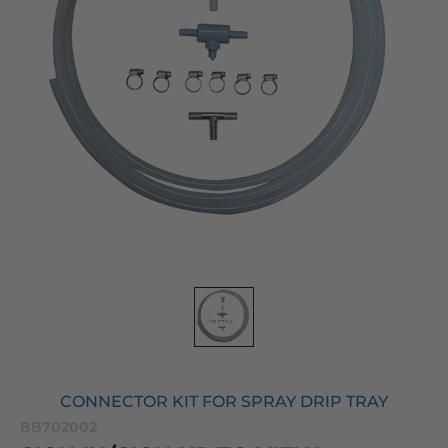
CONNECTOR KIT FOR SPRAY DRIP TRAY
BB702002