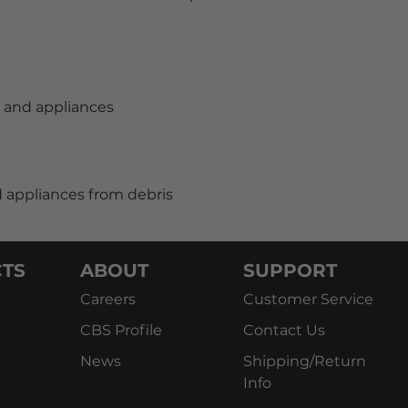
s and appliances
 appliances from debris
TS
ABOUT
SUPPORT
Careers
Customer Service
CBS Profile
Contact Us
News
Shipping/Return
Info