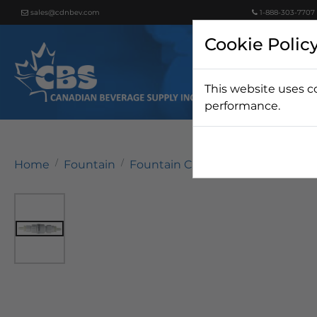
sales@cdnbev.com
1-888-303-7707
Cookie Polic
This website uses c
Beer
performance.
Home
Fountain
Fountain Carbonation
Carbona