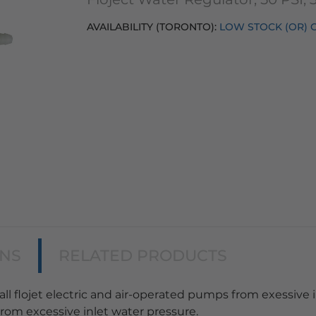
AVAILABILITY (TORONTO):
LOW STOCK (OR) 
ONS
RELATED PRODUCTS
all flojet electric and air-operated pumps from exessive i
rom excessive inlet water pressure.