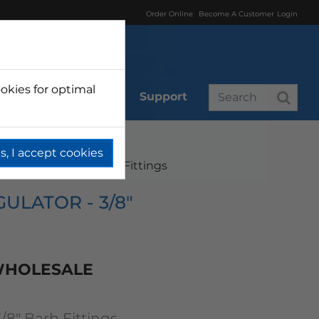
Order Online
Become A Customer
Login
okies for optimal
r
Branded
Support
s, I accept cookies
r Regulator 3/8" Barb Fittings
ULATOR - 3/8"
 WHOLESALE
3/8" Barb Fittings