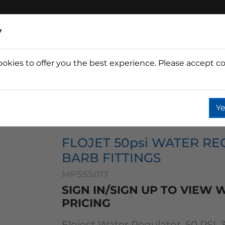
y
ookies to offer you the best experience. Please accept co
Wine
Fountain
Coffee
Wate
Ye
tor Accessories
Flow Management
Flojet 50psi Wate
FLOJET 50psi WATER REG
BARB FITTINGS
MP555017
SIGN IN/SIGN UP TO VIEW
PRICING
Floject Water Regulator, 50 PSI, 