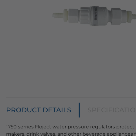
PRODUCT DETAILS
SPECIFICATI
1750 serries Floject water pressure regulators protect 
makers, drink valves, and other beverage appliances f