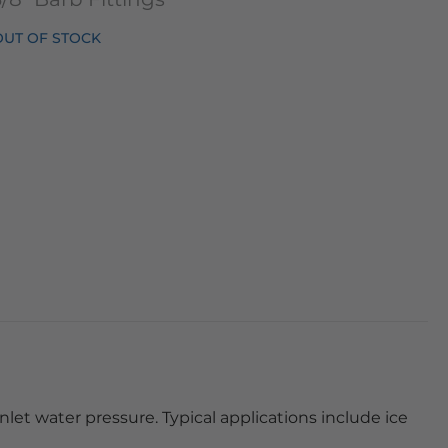
OUT OF STOCK
nlet water pressure. Typical applications include ice