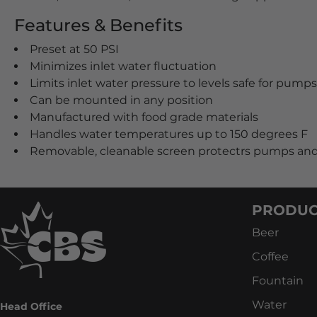
Features & Benefits
Preset at 50 PSI
Minimizes inlet water fluctuation
Limits inlet water pressure to levels safe for pump
Can be mounted in any position
Manufactured with food grade materials
Handles water temperatures up to 150 degrees F
Removable, cleanable screen protectrs pumps and
PRODUC
Beer
Coffee
Fountain
Water
Head Office