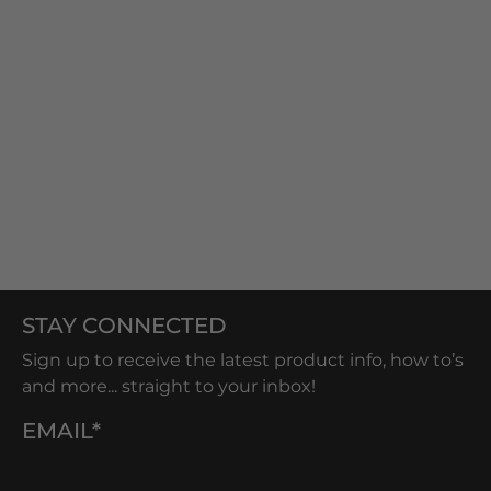
STAY CONNECTED
Sign up to receive the latest product info, how to’s
and more... straight to your inbox!
EMAIL*