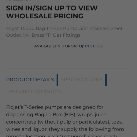
SIGN IN/SIGN UP TO VIEW
WHOLESALE PRICING
Flojet T5000 Bag-In-Box Pump, 3/8" Stainless Steel
Outlet, 1/4" Brass "T" Gas Fittings
AVAILABILITY (TORONTO):
IN STOCK
PRODUCT DETAILS
SPECIFICATIONS
RELATED PRODUCTS
Flojet’s T-Series pumps are designed for
dispensing Bag-in-Box (BIB) syrups, juice
concentrate (without pulp or particulates), teas,
wines and liquor; they supply the following from
remote location: 4 x 3.0 oz (89ml) valves (each