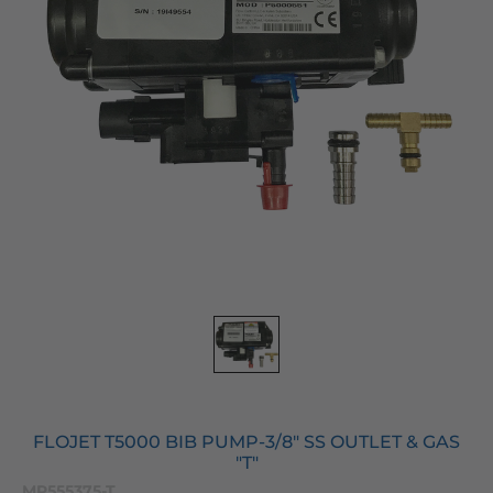
FLOJET T5000 BIB PUMP-3/8" SS OUTLET & GAS
"T"
MP555375-T