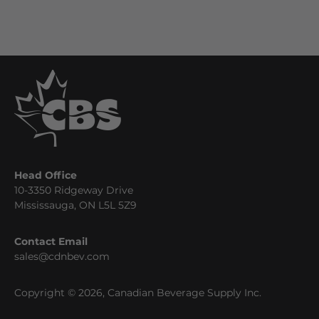
Head Office
10-3350 Ridgeway Drive
Mississauga, ON L5L 5Z9
Contact Email
sales@cdnbev.com
Copyright © 2026, Canadian Beverage Supply Inc.