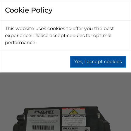
Cookie Policy
This website uses cookies to offer you the best
experience. Please accept cookies for optimal
performance.
Yes, I accept cookies
Home
Fountain
Bag In Box (Bib)
Bib Syrup Pumps
Gas Operated Pumps