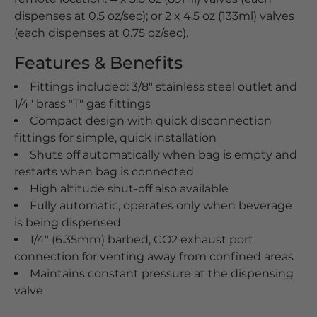
dispenses at 0.5 oz/sec); or 2 x 4.5 oz (133ml) valves
(each dispenses at 0.75 oz/sec).
Features & Benefits
Fittings included: 3/8" stainless steel outlet and
1/4" brass "T" gas fittings
Compact design with quick disconnection
fittings for simple, quick installation
Shuts off automatically when bag is empty and
restarts when bag is connected
High altitude shut-off also available
Fully automatic, operates only when beverage
is being dispensed
1/4" (6.35mm) barbed, CO2 exhaust port
connection for venting away from confined areas
Maintains constant pressure at the dispensing
valve