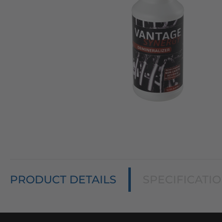
PRODUCT DETAILS
SPECIFICATI