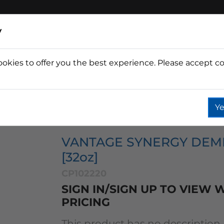
y
ookies to offer you the best experience. Please accept co
Wine
Fountain
Coffee
Wate
Ye
tage Synergy Demineralizer [32oz]
VANTAGE SYNERGY DEM
[32oz]
CP102220
SIGN IN/SIGN UP TO VIEW
PRICING
This product has no description