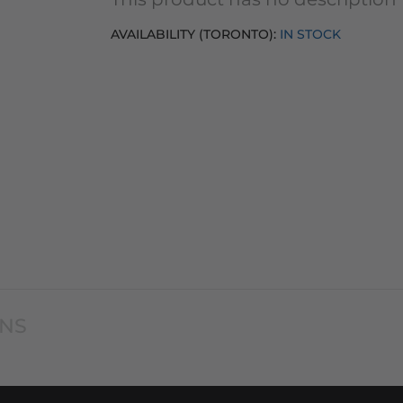
AVAILABILITY (TORONTO):
IN STOCK
ONS