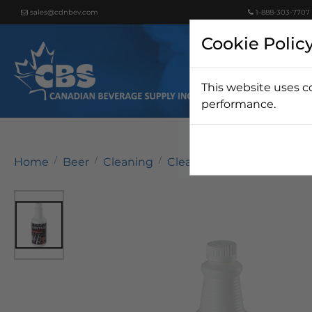
sales@cdnbev.com
1-888-303-7707
Cookie Polic
This website uses c
Beer
performance.
Home
Beer
Cleaning
Cleaning Chemicals
Van