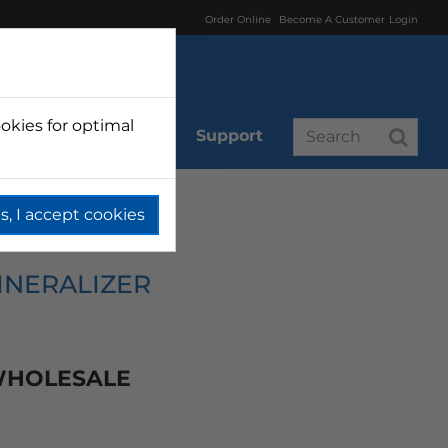
Order Online
Become A Customer
Login
okies for optimal
r
Branded
Support
s, I accept cookies
INERALIZER
 WHOLESALE