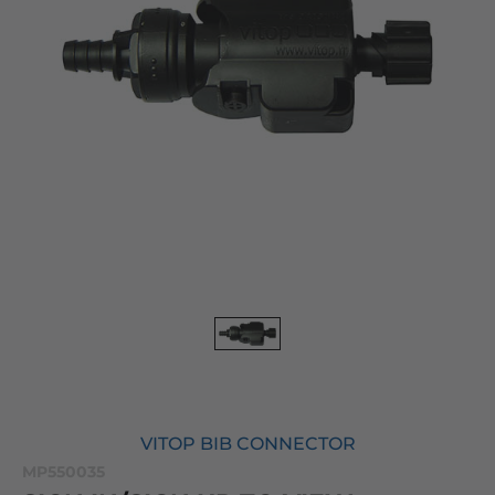
VITOP BIB CONNECTOR
MP550035