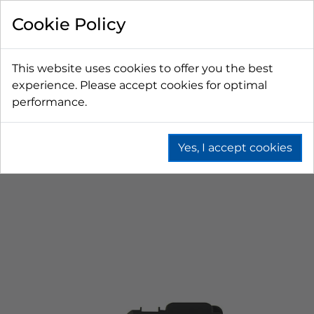
Cookie Policy
This website uses cookies to offer you the best
experience. Please accept cookies for optimal
performance.
Yes, I accept cookies
Home
Wine
Wine Bag In Box (Bib)
Wine Bib Connectors