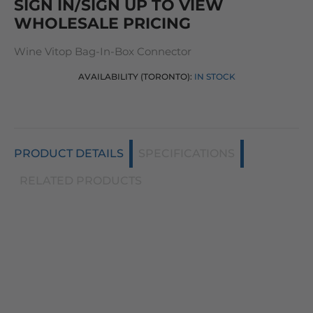
SIGN IN/SIGN UP TO VIEW
WHOLESALE PRICING
Wine Vitop Bag-In-Box Connector
AVAILABILITY (TORONTO):
IN STOCK
PRODUCT DETAILS
SPECIFICATIONS
RELATED PRODUCTS