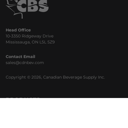
Head Office
10-3350 Ridgeway Drive
Mississauga, ON L5L 5Z9
Contact Email
sales@cdnbev.com
Copyright © 2026, Canadian Beverage Supply Inc.
PRODUCTS
Beer
Coffee