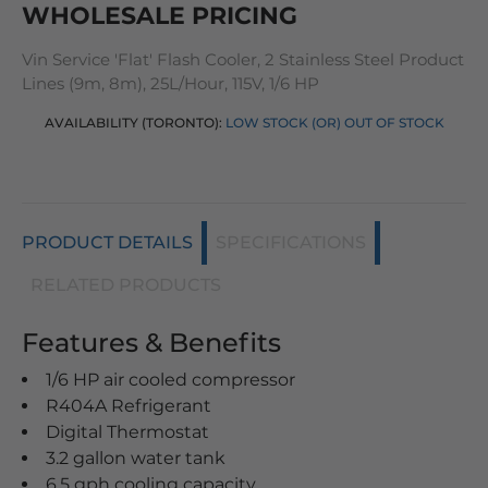
WHOLESALE PRICING
Vin Service 'Flat' Flash Cooler, 2 Stainless Steel Product
Lines (9m, 8m), 25L/Hour, 115V, 1/6 HP
AVAILABILITY (TORONTO):
LOW STOCK (OR) OUT OF STOCK
PRODUCT DETAILS
SPECIFICATIONS
RELATED PRODUCTS
Features & Benefits
1/6 HP air cooled compressor
R404A Refrigerant
Digital Thermostat
3.2 gallon water tank
6.5 gph cooling capacity