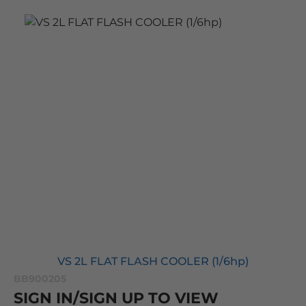
VS 2L FLAT FLASH COOLER (1/6hp)
BB900205
SIGN IN/SIGN UP TO VIEW