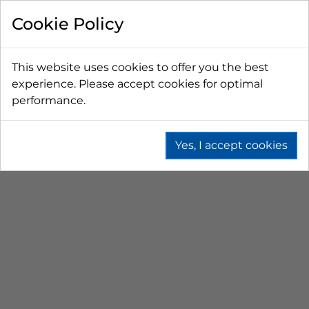
Cookie Policy
This website uses cookies to offer you the best
experience. Please accept cookies for optimal
performance.
Yes, I accept cookies
Home
Beer
Remote Dispense
Water Chilled