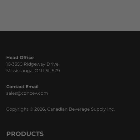
Head Office
10-3350 Ridgeway Drive
Mississauga, ON L5L 5Z9
Contact Email
sales@cdnbev.com
Copyright © 2026, Canadian Beverage Supply Inc.
PRODUCTS