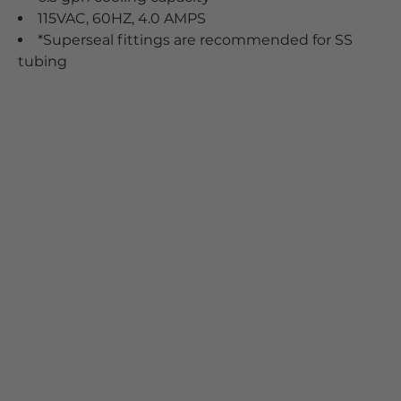
115VAC, 60HZ, 4.0 AMPS
*Superseal fittings are recommended for SS
tubing