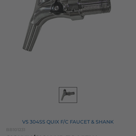
VS 304SS QUIX F/C FAUCET & SHANK
BB101231