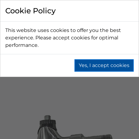
Cookie Policy
This website uses cookies to offer you the best
experience. Please accept cookies for optimal
performance.
Yes, I accept cookies
Home
Beer
Tapping Hardware
Faucets & Shanks
European Faucets