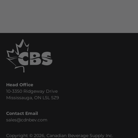
Head Office
10-3350 Ridgeway Drive
Mississauga, ON L5L 5Z9
Contact Email
sales@cdnbev.com
Copyright © 2026, Canadian Beverage Supply Inc.