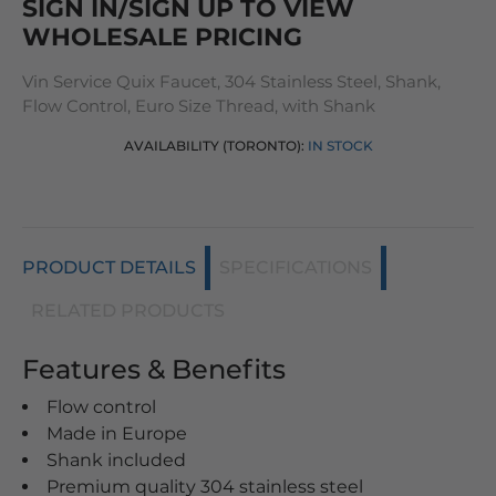
SIGN IN/SIGN UP TO VIEW
WHOLESALE PRICING
Vin Service Quix Faucet, 304 Stainless Steel, Shank,
Flow Control, Euro Size Thread, with Shank
AVAILABILITY (TORONTO):
IN STOCK
PRODUCT DETAILS
SPECIFICATIONS
RELATED PRODUCTS
Features & Benefits
Flow control
Made in Europe
Shank included
Premium quality 304 stainless steel