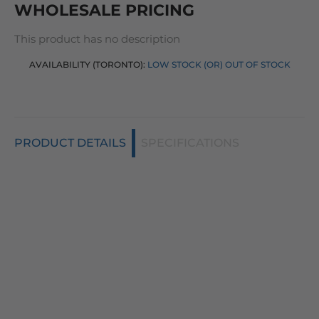
WHOLESALE PRICING
This product has no description
AVAILABILITY (TORONTO):
LOW STOCK (OR) OUT OF STOCK
PRODUCT DETAILS
SPECIFICATIONS