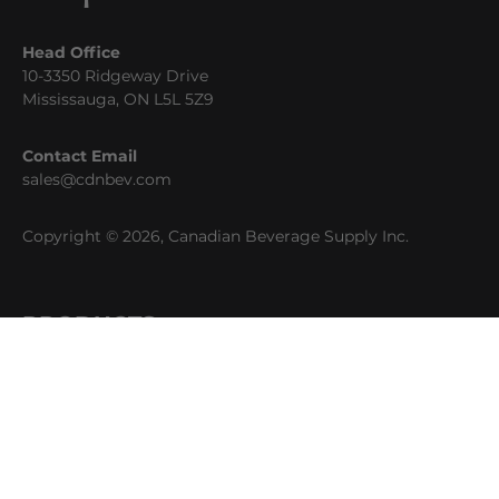
Head Office
10-3350 Ridgeway Drive
Mississauga, ON L5L 5Z9
Contact Email
sales@cdnbev.com
Copyright © 2026, Canadian Beverage Supply Inc.
PRODUCTS
Beer
Coffee
Fountain
Water