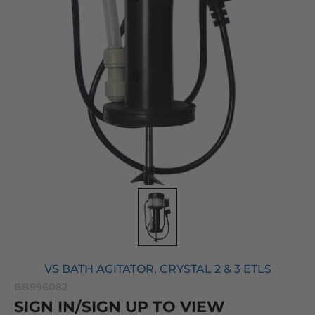
VS BATH AGITATOR, CRYSTAL 2 & 3 ETLS
BB996082
SIGN IN/SIGN UP TO VIEW