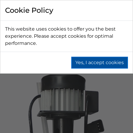
Cookie Policy
This website uses cookies to offer you the best
experience. Please accept cookies for optimal
performance.
Yes, I accept cookies
Home
Beer
Remote Dispense
Water Chilled