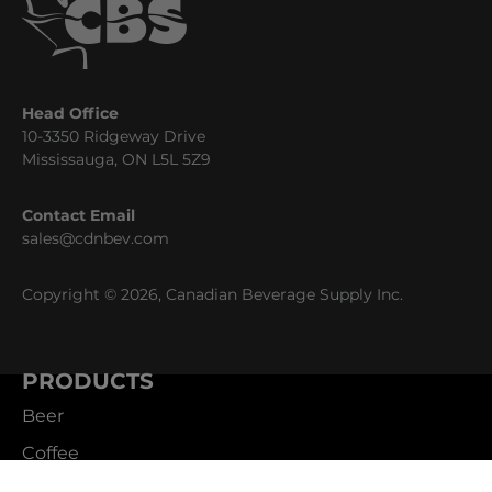
Head Office
10-3350 Ridgeway Drive
Mississauga, ON L5L 5Z9
Contact Email
sales@cdnbev.com
Copyright © 2026, Canadian Beverage Supply Inc.
PRODUCTS
Beer
Coffee
Fountain