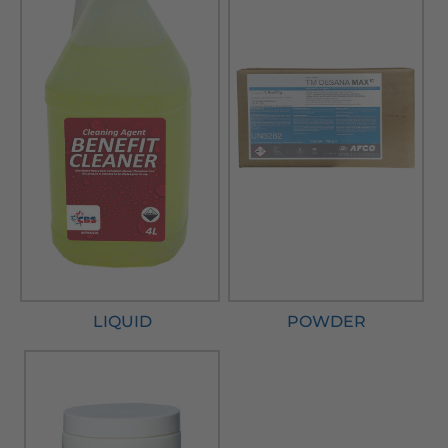
LIQUID
POWDER