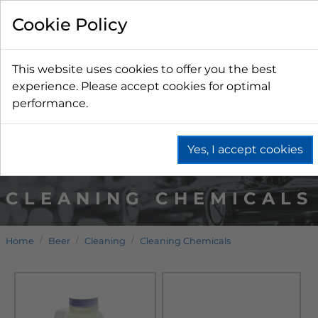
Cookie Policy
This website uses cookies to offer you the best
experience. Please accept cookies for optimal
performance.
Yes, I accept cookies
CLEANING CHEMICALS
Home
Beer
Cleaning
Cleaning Chemicals