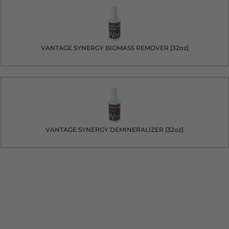
VANTAGE SYNERGY BIOMASS REMOVER [32oz]
VANTAGE SYNERGY DEMINERALIZER [32oz]