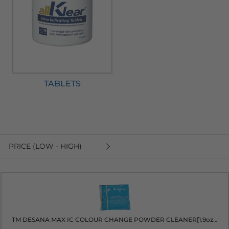
TABLETS
PRICE (LOW - HIGH)
TM DESANA MAX IC COLOUR CHANGE POWDER CLEANER[1.9oz packet]