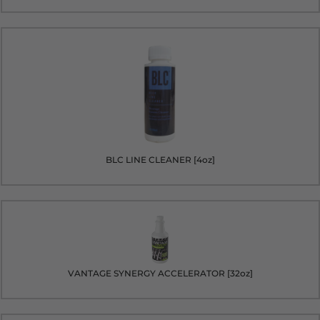
BLC LINE CLEANER [4oz]
VANTAGE SYNERGY ACCELERATOR [32oz]