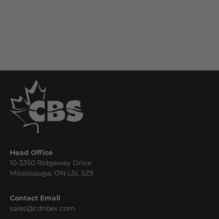
Head Office
10-3350 Ridgeway Drive
Mississauga, ON L5L 5Z9
Contact Email
sales@cdnbev.com