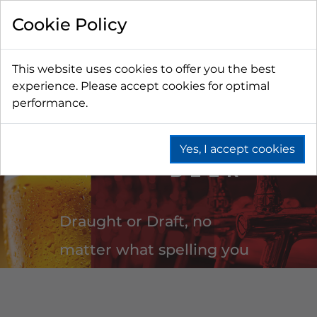
Cookie Policy
This website uses cookies to offer you the best
experience. Please accept cookies for optimal
performance.
DRAUGHT
Yes, I accept cookies
BEER
Draught or Draft, no
matter what spelling you
prefer CBS speaks your
language. Our teams are