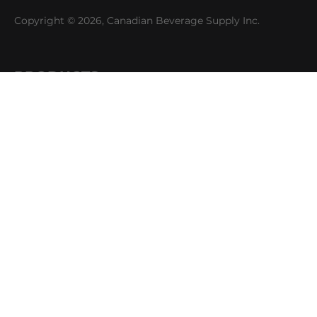
Copyright © 2026, Canadian Beverage Supply Inc.
PRODUCTS
Beer
Coffee
Fountain
Water
Wine
ABOUT
Careers
CBS Profile
News
SUPPORT