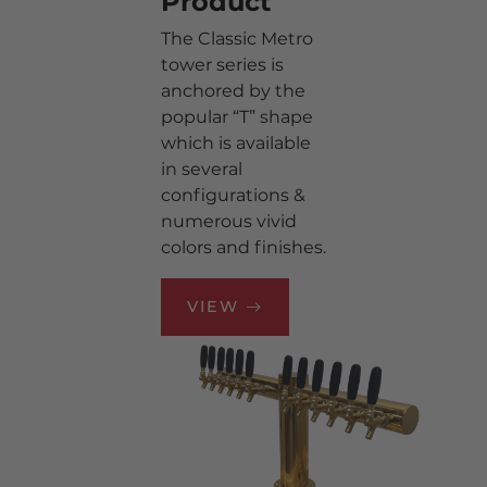
Product
TAPPING HARDWARE
The Classic Metro
tower series is
DRIP TRAYS
anchored by the
TAP HANDLES &
popular “T” shape
MEDALLIONS
which is available
TOWERS
in several
configurations &
CO2 & N2 EQUIPMENT
numerous vivid
CLEANING
colors and finishes.
KEG REFRIGERATION
GAS EQUIPMENT
VIEW
ACCESSORIES
BOTTLE & CAN
REFRIGERATION
TOWER PARTS
WALK-IN COOLER