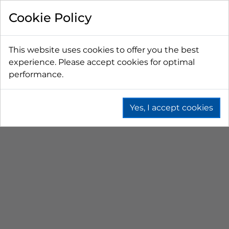
FILTER BY
Cookie Policy
PRICE
This website uses cookies to offer you the best
experience. Please accept cookies for optimal
LESS THAN $50 CAD
$50 CAD - $100 CAD
performance.
$101 CAD - $150 CAD
$151 CAD - $200 CAD
$201 CAD - $300 CAD
Yes, I accept cookies
PICNIC COOLERS
Home
Branded
Picnic Coolers
SORT BY
No results