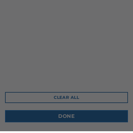
Head Office
10-3350 Ridgeway Drive
Mississauga, ON L5L 5Z9
Contact Email
sales@cdnbev.com
CLEAR ALL
Copyright © 2026, Canadian Beverage Supply Inc.
DONE