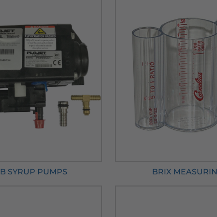
IB SYRUP PUMPS
BRIX MEASURI