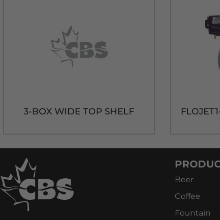
3-BOX WIDE TOP SHELF
PRODUC
Beer
Coffee
Fountain