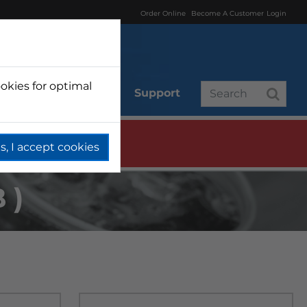
Order Online
Become A Customer
Login
okies for optimal
r
Branded
Support
s, I accept cookies
B)