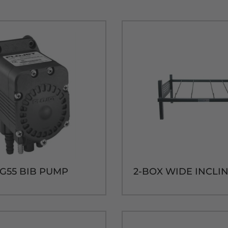
 G55 BIB PUMP
2-BOX WIDE INCLI