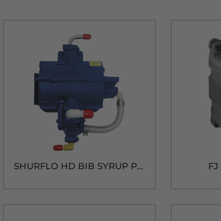
SHURFLO HD BIB SYRUP PUMP
FJ