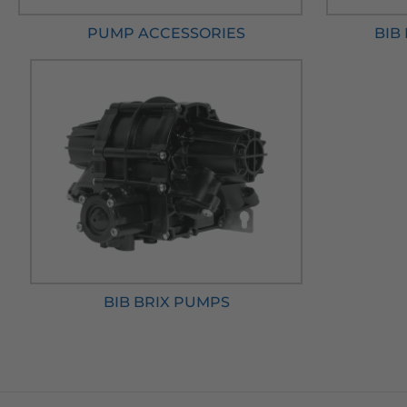
PUMP ACCESSORIES
BIB
BIB BRIX PUMPS