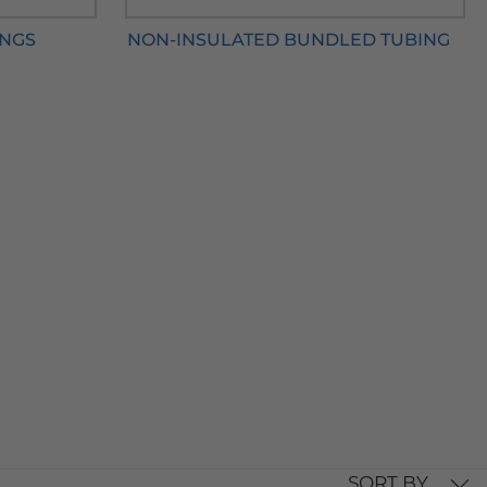
INGS
NON-INSULATED BUNDLED TUBING
SORT BY