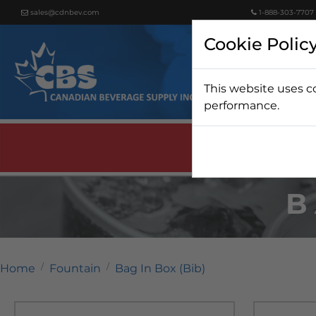
sales@cdnbev.com
1-888-303-7707
Cookie Polic
This website uses c
Beer
performance.
B
Home
Fountain
Bag In Box (Bib)