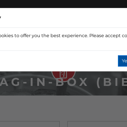
y
ookies to offer you the best experience. Please accept co
Wine
Fountain
Coffee
Wate
Ye
AG-IN-BOX (BI