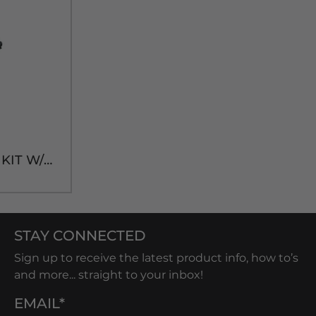
FLOJET 1-PUMP BIB KIT W/CC CONECTOR
STAY CONNECTED
Sign up to receive the latest product info, how to’s
and more... straight to your inbox!
EMAIL*