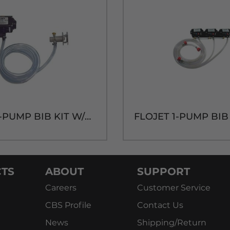
FLOJET1-PUMP BIB KIT W/QCD CONNECTOR
TS
ABOUT
SUPPORT
Careers
Customer Service
CBS Profile
Contact Us
News
Shipping/Return