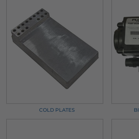
COLD PLATES
B