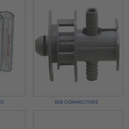
NG
BIB CONNECTORS