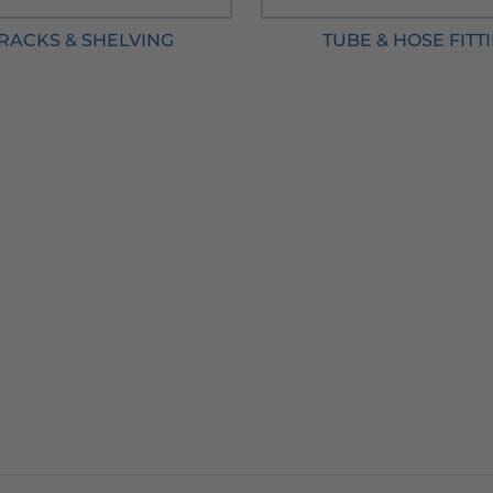
 RACKS & SHELVING
TUBE & HOSE FITT