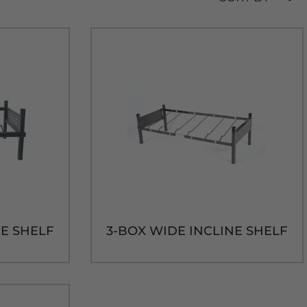
NE SHELF
3-BOX WIDE INCLINE SHELF