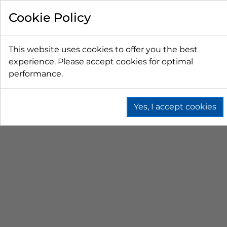
FILTER BY
Cookie Policy
PRICE
This website uses cookies to offer you the best
experience. Please accept cookies for optimal
LESS THAN $50 CAD
$50 CAD - $100 CAD
performance.
$101 CAD - $150 CAD
$151 CAD - $200 CAD
$201 CAD - $300 CAD
Yes, I accept cookies
BAG-IN-BOX (BIB)
Home
Fountain
Bag In Box (Bib)