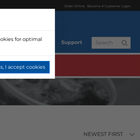
Order Online
Become A Customer
Login
okies for optimal
r
Branded
Support
s, I accept cookies
NEWEST FIRST