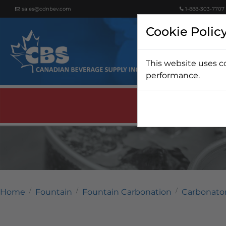
sales@cdnbev.com
1-888-303-7707
Cookie Polic
This website uses c
Beer
performance.
Home
Fountain
Fountain Carbonation
Carbonato