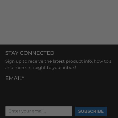
STAY CONNECTED
Sign up to receive the latest product info, how to’s
and more... straight to your inbox!
EMAIL*