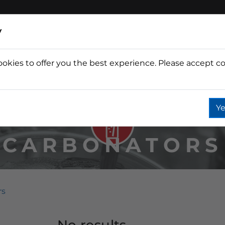
y
ookies to offer you the best experience. Please accept co
Wine
Fountain
Coffee
Wate
Ye
CARBONATORS
rs
No results