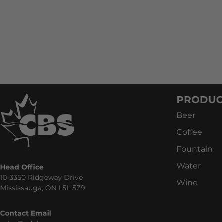
PRODUC
Beer
Coffee
Fountain
Water
Head Office
10-3350 Ridgeway Drive
Wine
Mississauga, ON L5L 5Z9
Contact Email