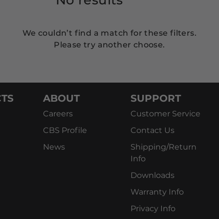
We couldn’t find a match for these filters.
Please try another choose.
TS
ABOUT
SUPPORT
Careers
Customer Service
CBS Profile
Contact Us
News
Shipping/Return
Info
Downloads
Warranty Info
Privacy Info