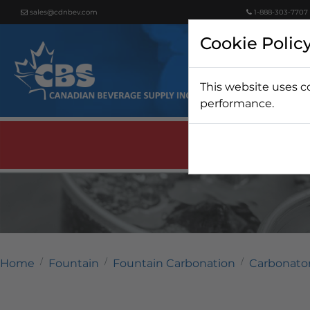
sales@cdnbev.com
1-888-303-7707
Cookie Polic
This website uses c
Beer
performance.
Home
Fountain
Fountain Carbonation
Carbonato