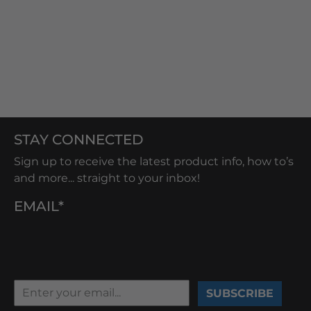
STAY CONNECTED
Sign up to receive the latest product info, how to’s
and more... straight to your inbox!
EMAIL*