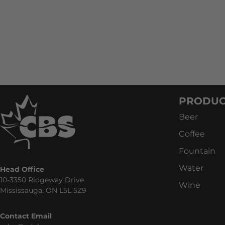
PRODUC
Beer
Coffee
Fountain
Water
Head Office
10-3350 Ridgeway Drive
Wine
Mississauga, ON L5L 5Z9
Contact Email