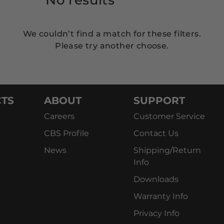
We couldn’t find a match for these filters.
Please try another choose.
TS
ABOUT
SUPPORT
Careers
Customer Service
CBS Profile
Contact Us
News
Shipping/Return
Info
Downloads
Warranty Info
Privacy Info