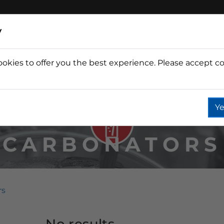
y
ookies to offer you the best experience. Please accept co
Wine
Fountain
Coffee
Wate
Ye
CARBONATORS
rs
No results