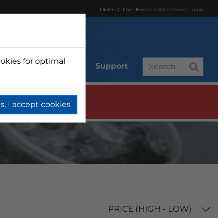
Order Online
Become A Customer
Login
okies for optimal
r
Branded
Support
s, I accept cookies
PRICE (HIGH - LOW)