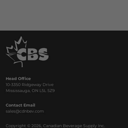
Head Office
10-3350 Ridgeway Drive
Mississauga, ON L5L 5Z9
Contact Email
sales@cdnbev.com
Copyright © 2026, Canadian Beverage Supply Inc.