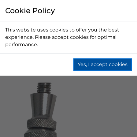
Cookie Policy
This website uses cookies to offer you the best
experience. Please accept cookies for optimal
performance.
Yes, I accept cookies
Home
Beer
Tapping Hardware
Faucets & Shanks
American Faucets