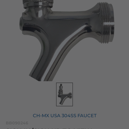
CH-MX USA 304SS FAUCET
BB090246