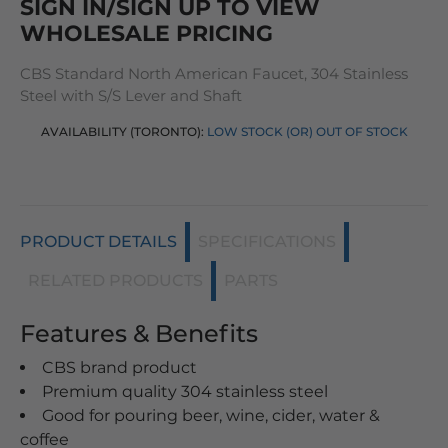
SIGN IN/SIGN UP TO VIEW
WHOLESALE PRICING
CBS Standard North American Faucet, 304 Stainless
Steel with S/S Lever and Shaft
AVAILABILITY (TORONTO):
LOW STOCK (OR) OUT OF STOCK
PRODUCT DETAILS
SPECIFICATIONS
RELATED PRODUCTS
PARTS
Features & Benefits
CBS brand product
Premium quality 304 stainless steel
Good for pouring beer, wine, cider, water &
coffee