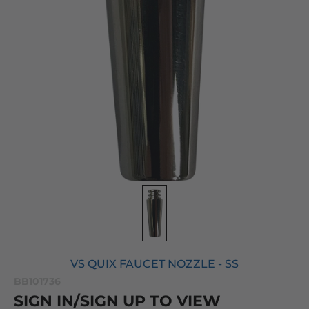
VS QUIX FAUCET NOZZLE - SS
BB101736
SIGN IN/SIGN UP TO VIEW