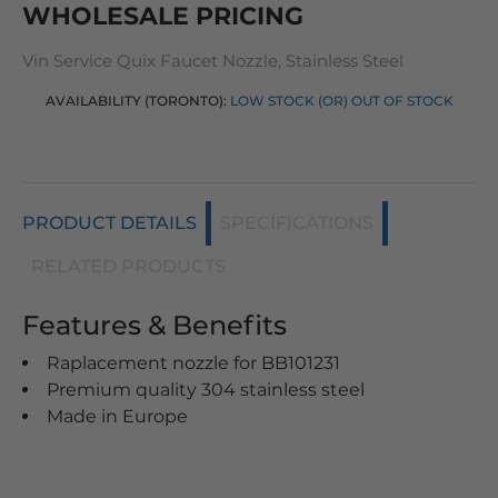
WHOLESALE PRICING
Vin Service Quix Faucet Nozzle, Stainless Steel
AVAILABILITY (TORONTO):
LOW STOCK (OR) OUT OF STOCK
PRODUCT DETAILS
SPECIFICATIONS
RELATED PRODUCTS
Features & Benefits
Raplacement nozzle for BB101231
Premium quality 304 stainless steel
Made in Europe