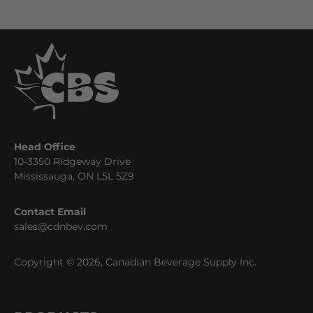
Head Office
10-3350 Ridgeway Drive
Mississauga, ON L5L 5Z9
Contact Email
sales@cdnbev.com
Copyright © 2026, Canadian Beverage Supply Inc.