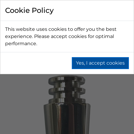
Cookie Policy
This website uses cookies to offer you the best
experience. Please accept cookies for optimal
performance.
Yes, I accept cookies
Home
Beer
Tapping Hardware
Faucets & Shanks