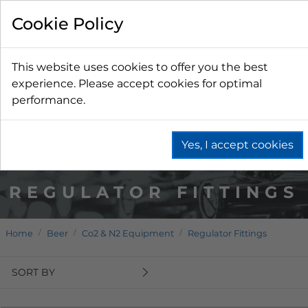
Cookie Policy
This website uses cookies to offer you the best
experience. Please accept cookies for optimal
performance.
Yes, I accept cookies
REGULATOR FITTINGS
Home
Beer
Co2 & N2 Equipment
Regulator Fittings
SORT BY