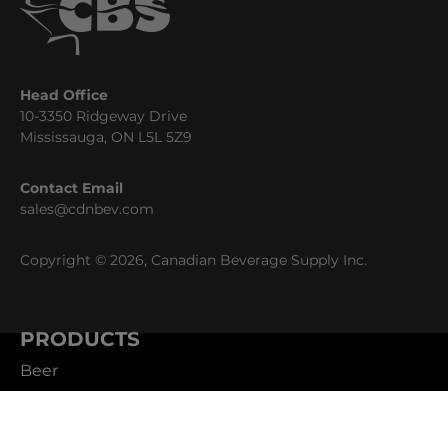
Head Office
10-3350 Ridgeway Drive
Mississauga, ON L5L 5Z9
Contact Email
sales@cdnbev.com
Copyright © 2026, Canadian Beverage Supply Inc.
PRODUCTS
Beer
Coffee
Fountain