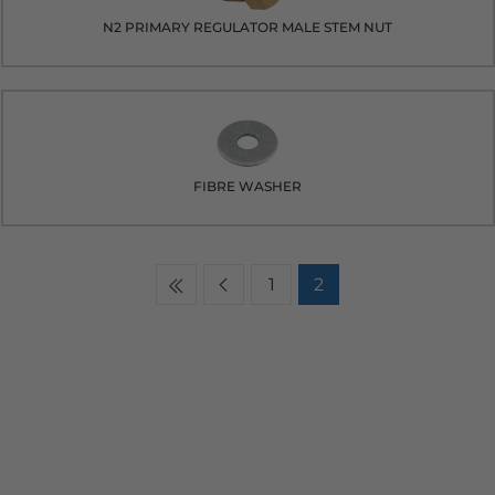
N2 PRIMARY REGULATOR MALE STEM NUT
FIBRE WASHER
1
2