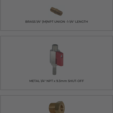
BRASS 1/4" [M]NPT UNION -1-1/4" LENGTH
METAL 1/4" NPT x 9.3mm SHUT-OFF