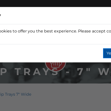
y
ookies to offer you the best experience. Please accept co
Wine
Fountain
Coffee
Wate
Ye
P TRAYS - 7" 
ip Trays 7" Wide