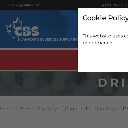
sales@cdnbev.com
1-888-303-7707
Cookie Polic
This website uses c
Beer
performance.
DRI
Home
Beer
Drip Trays
Counter Top Drip Trays
Dr