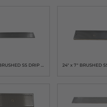
45" x 7" BRUSHED SS DRIP TRAY WITH BRASS DRAIN