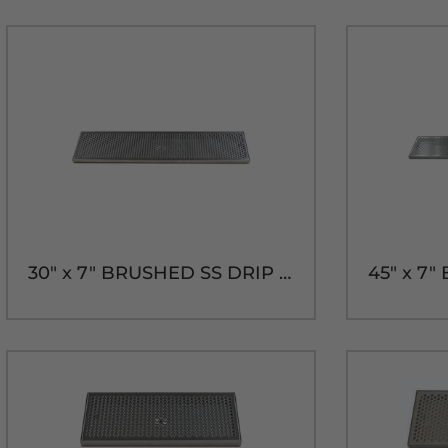
30" x 7" BRUSHED SS DRIP TRAY WITH DRAIN