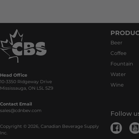
PRODUC
Beer
Coffee
Fountain
Water
Head Office
10-3350 Ridgeway Drive
Wine
Mississauga, ON L5L 5Z9
Contact Email
sales@cdnbev.com
Follow u
Copyright © 2026, Canadian Beverage Supply
Inc.