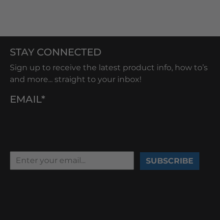
STAY CONNECTED
Sign up to receive the latest product info, how to’s
and more... straight to your inbox!
EMAIL*