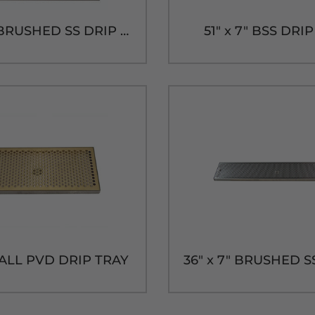
20" x 7" BRUSHED SS DRIP TRAY WITH DRAIN
51" x 7" BSS DRI
" ALL PVD DRIP TRAY