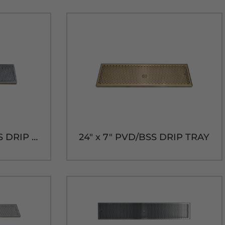
24" x 7" BRUSHED SS DRIP TRAY WITH DRAIN
24" x 7" PVD/BSS DRIP TRAY