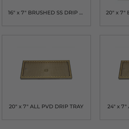
16" x 7" BRUSHED SS DRIP TRAY WITH DRAIN
20" x 7" ALL PVD DRIP TRAY
24" x 7