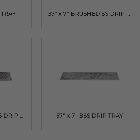
P TRAY
39" x 7" BRUSHED SS DRIP TRAY WITH DRAIN
36" x 7" BRUSHED SS DRIP TRAY WITH DRAIN
57" x 7" BSS DRIP TRAY