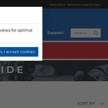
Order Online
Become A Customer
Login
okies for optimal
r
Branded
Support
s, I accept cookies
WIDE
SORT BY