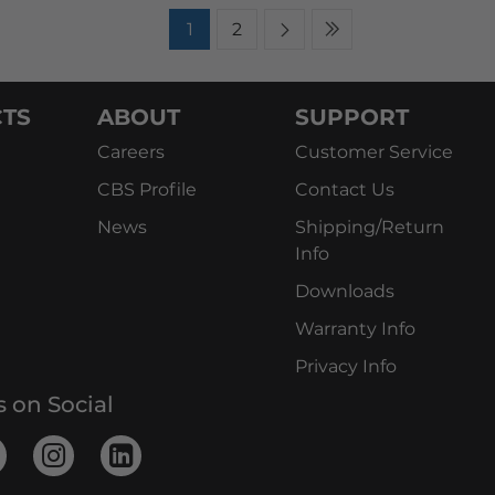
1
2
TS
ABOUT
SUPPORT
Careers
Customer Service
CBS Profile
Contact Us
News
Shipping/Return
Info
Downloads
Warranty Info
Privacy Info
s on Social