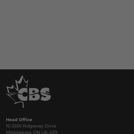
Head Office
10-3350 Ridgeway Drive
Mississauga, ON L5L 5Z9