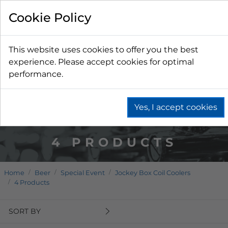
Cookie Policy
This website uses cookies to offer you the best
experience. Please accept cookies for optimal
performance.
Yes, I accept cookies
4 PRODUCTS
Home
Beer
Special Event
Jockey Box Coil Coolers
4 Products
SORT BY