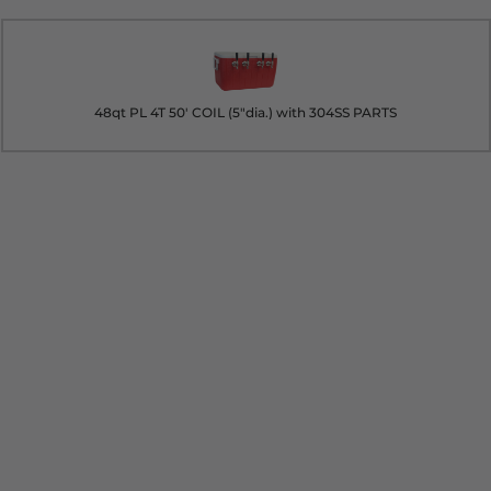
48qt PL 4T 50' COIL (5"dia.) with 304SS PARTS