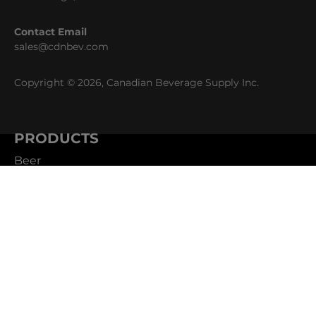
Contact Email
sales@cdnbev.com
Copyright © 2026, Canadian Beverage Supply Inc.
PRODUCTS
Beer
Coffee
Fountain
Water
Wine
ABOUT
Careers