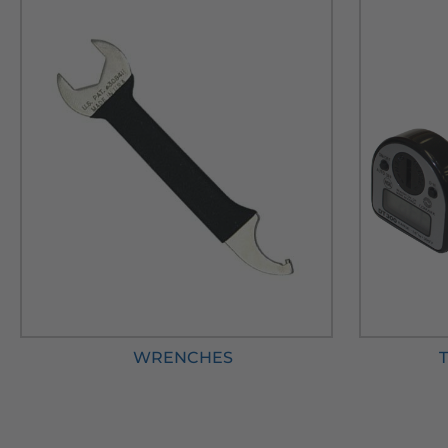
WRENCHES