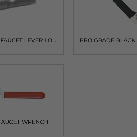
VS QUIX FAUCET LEVER LOCK KEY
FAUCET WRENCH