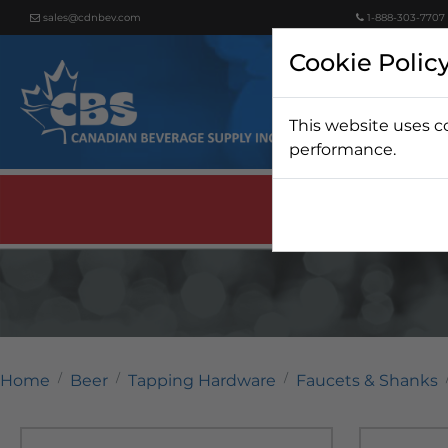
sales@cdnbev.com
1-888-303-7707
Cookie Polic
This website uses c
Beer
performance.
Home
Beer
Tapping Hardware
Faucets & Shanks