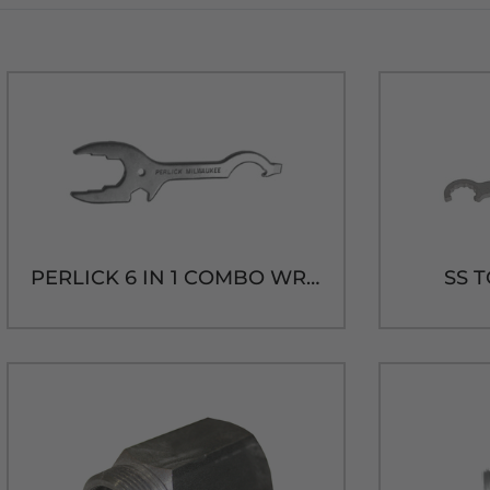
PERLICK 6 IN 1 COMBO WRENCH
SS 