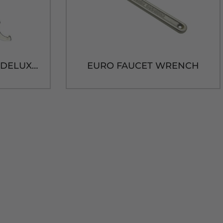
PRO GRADE BLACK DELUXE FAUCET WRENCH
EURO FAUCET WRENCH