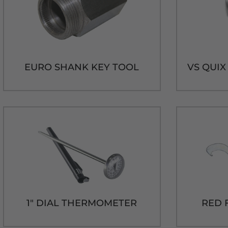
EURO SHANK KEY TOOL
1" DIAL THERMOMETER
RED 