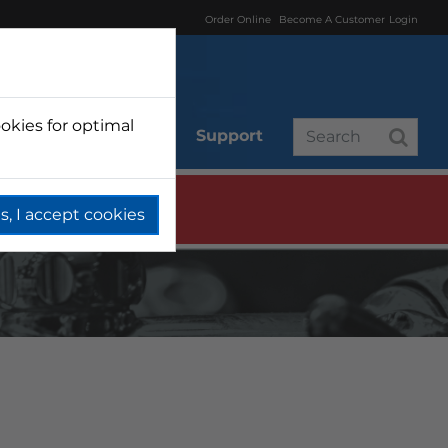
Order Online
Become A Customer
Login
okies for optimal
r
Branded
Support
s, I accept cookies