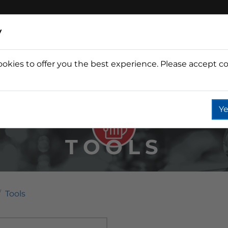
y
ookies to offer you the best experience. Please accept co
Wine
Fountain
Coffee
Wate
Ye
TOOLS
Tools