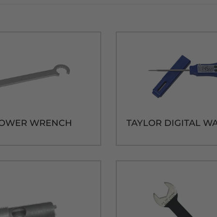
TOWER WRENCH