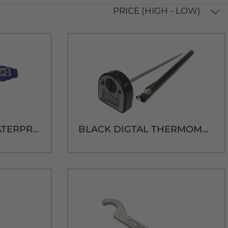
PRICE (HIGH - LOW)
TAYLOR DIGITAL WATERPROOF THERMOMETER
BLACK DIGTAL THERMOMETER