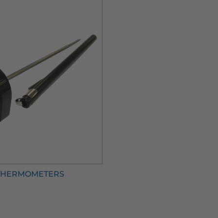
THERMOMETERS