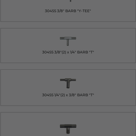
304SS 3/8" BARB "Y-TEE"
304SS 3/8"(2) x 1/4" BARB "T"
304SS 1/4"(2) x 3/8" BARB "T"