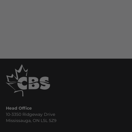
Head Office
10-3350 Ridgeway Drive
Mississauga, ON L5L 5Z9