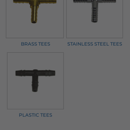
BRASS TEES
STAINLESS STEEL TEES
PLASTIC TEES