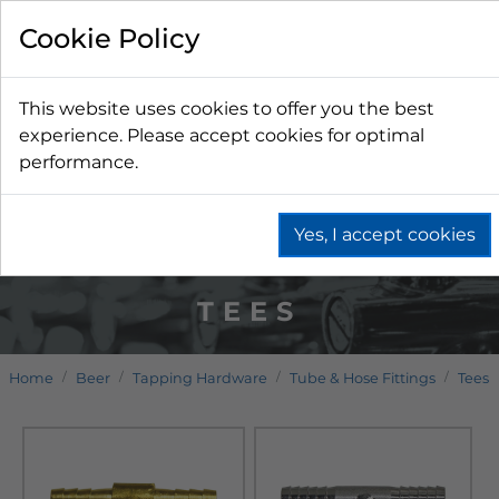
Cookie Policy
This website uses cookies to offer you the best
experience. Please accept cookies for optimal
performance.
Yes, I accept cookies
TEES
Home
Beer
Tapping Hardware
Tube & Hose Fittings
Tees