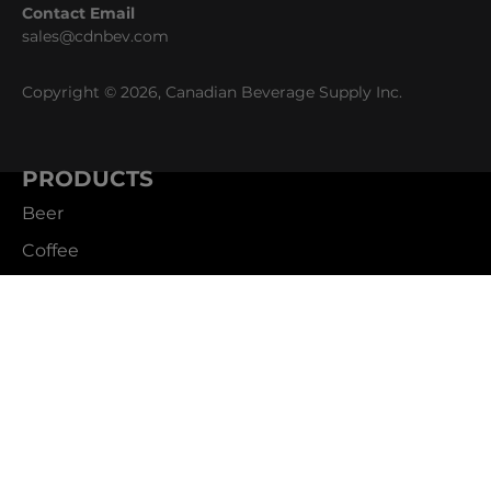
Contact Email
sales@cdnbev.com
Copyright © 2026, Canadian Beverage Supply Inc.
PRODUCTS
Beer
Coffee
Fountain
Water
Wine
ABOUT
Careers
CBS Profile