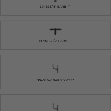
304SS 5/16" BARB "T"
PLASTIC 1/4" BARB "T"
304SS 1/4" BARB "Y-TEE"