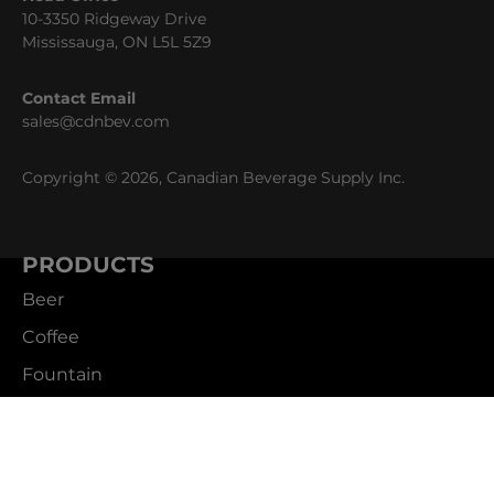
10-3350 Ridgeway Drive
Mississauga, ON L5L 5Z9
Contact Email
sales@cdnbev.com
Copyright © 2026, Canadian Beverage Supply Inc.
PRODUCTS
Beer
Coffee
Fountain
Water
Wine
ABOUT