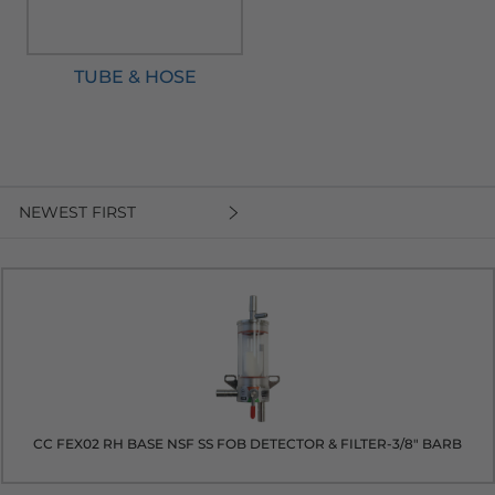
TUBE & HOSE
NEWEST FIRST
CC FEX02 RH BASE NSF SS FOB DETECTOR & FILTER-3/8" BARB