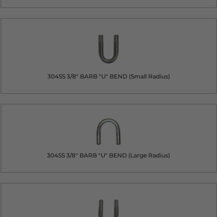
304SS 3/8" BARB "U" BEND (Small Radius)
304SS 3/8" BARB "U" BEND (Large Radius)