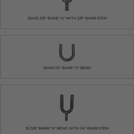
304SS 3/8" BARB "U" WITH 3/8" BARB STEM
304SS 1/2" BARB "U" BEND
SS 3/8" BARB "U" BEND WITH 1/4" BARB STEM