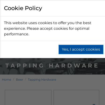
Cookie Policy
This website uses cookies to offer you the best
experience. Please accept cookies for optimal
performance.
Yes, I accept cookies
TAPPING HARDWARE
Home
Beer
Tapping Hardware