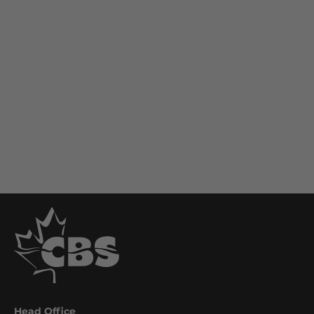
Head Office