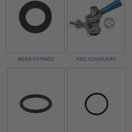
BEER FITTINGS
KEG COUPLERS