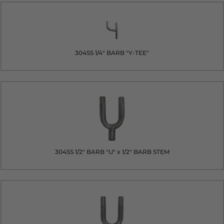
304SS 1/4" BARB "Y-TEE"
304SS 1/2" BARB "U" x 1/2" BARB STEM