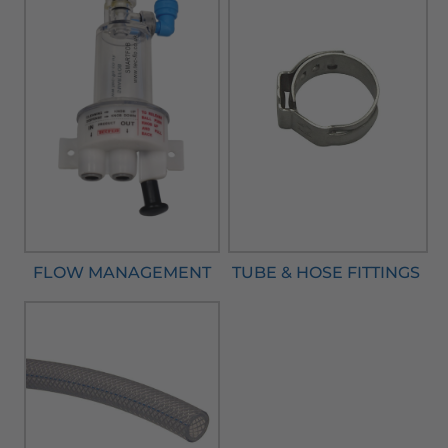
FLOW MANAGEMENT
TUBE & HOSE FITTINGS