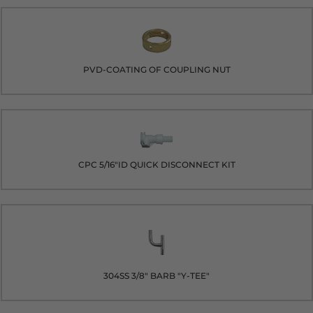
PVD-COATING OF COUPLING NUT
CPC 5/16"ID QUICK DISCONNECT KIT
304SS 3/8" BARB "Y-TEE"