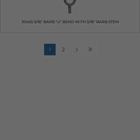
304SS 5/16" BARB "U" BEND WITH 5/16" BARB STEM
1
2