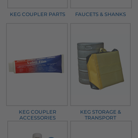
KEG COUPLER PARTS
FAUCETS & SHANKS
KEG COUPLER
KEG STORAGE &
ACCESSORIES
TRANSPORT