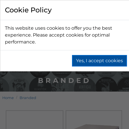
Cookie Policy
This website uses cookies to offer you the best
experience. Please accept cookies for optimal
performance.
Yes, I accept cookies
BRANDED
Home
Branded