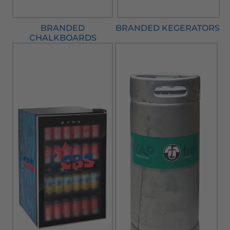
BRANDED
BRANDED KEGERATORS
CHALKBOARDS