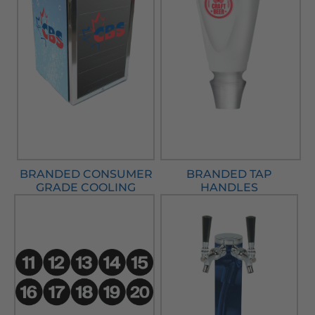
BRANDED CONSUMER
BRANDED TAP
GRADE COOLING
HANDLES