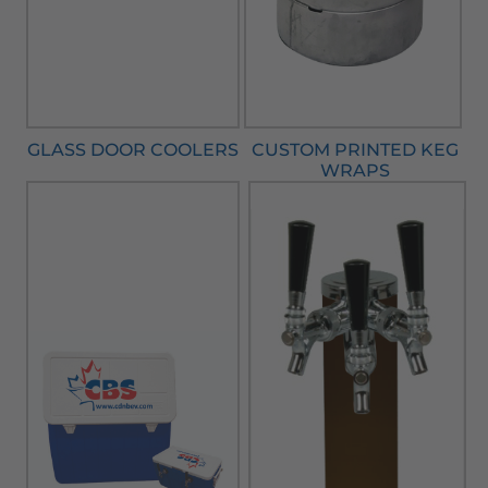
GLASS DOOR COOLERS
CUSTOM PRINTED KEG
WRAPS