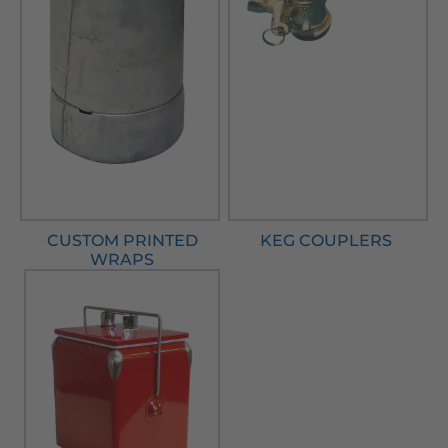
CUSTOM PRINTED
KEG COUPLERS
WRAPS