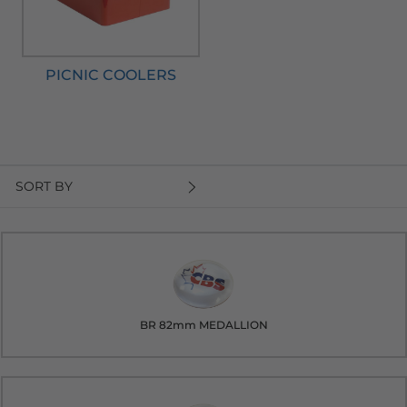
PICNIC COOLERS
SORT BY
BR 82mm MEDALLION