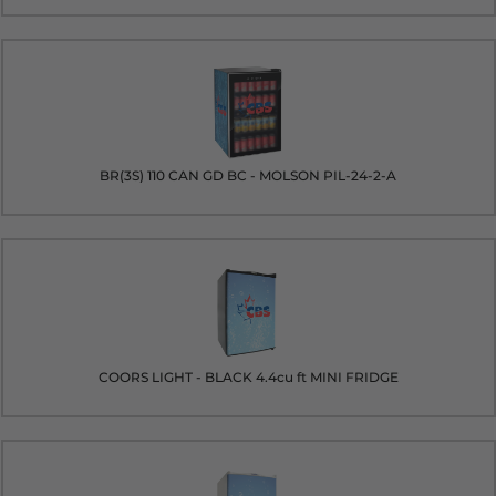
BR(3S) 110 CAN GD BC - MOLSON PIL-24-2-A
COORS LIGHT - BLACK 4.4cu ft MINI FRIDGE