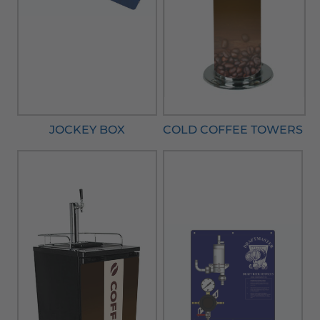
JOCKEY BOX
COLD COFFEE TOWERS