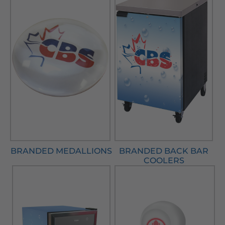
BRANDED MEDALLIONS
BRANDED BACK BAR
COOLERS