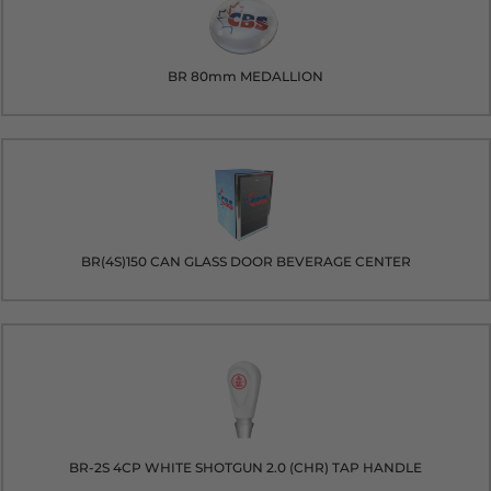
BR 80mm MEDALLION
BR(4S)150 CAN GLASS DOOR BEVERAGE CENTER
BR-2S 4CP WHITE SHOTGUN 2.0 (CHR) TAP HANDLE