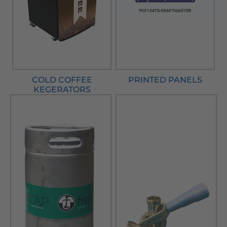
COLD COFFEE
PRINTED PANELS
KEGERATORS