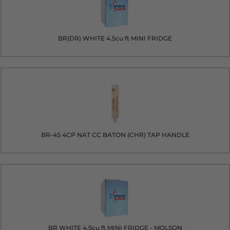
BR(DR) WHITE 4.5cu ft MINI FRIDGE
BR-4S 4CP NAT CC BATON (CHR) TAP HANDLE
BR WHITE 4.5cu ft MINI FRIDGE - MOLSON