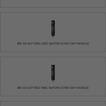
BR-4S 4CP ORG-021C BATON (CHR) TAP HANDLE
BR-4S 4CP RED-186C BATON (CHR) TAP HANDLE