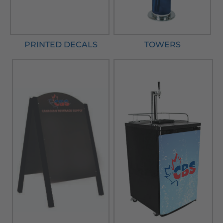
PRINTED DECALS
TOWERS