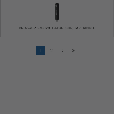
BR-4S 4CP SLV-877C BATON (CHR) TAP HANDLE
1
2