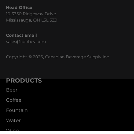
Head Office
10-3350 Ridgeway Drive
Mississauga, ON L5L 5Z9
Contact Email
sales@cdnbev.com
Copyright © 2026, Canadian Beverage Supply Inc.
PRODUCTS
Beer
Coffee
Fountain
Water
Wine