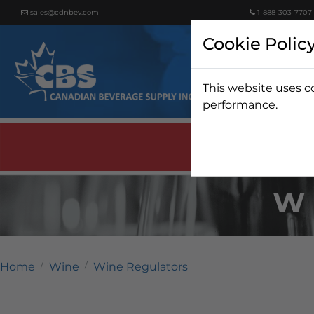
sales@cdnbev.com
1-888-303-7707
Cookie Polic
This website uses c
Beer
performance.
W
Home
Wine
Wine Regulators