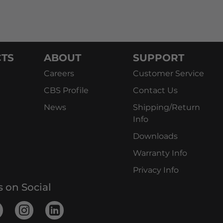
TS
ABOUT
SUPPORT
Careers
Customer Service
CBS Profile
Contact Us
News
Shipping/Return
Info
Downloads
Warranty Info
Privacy Info
s on Social