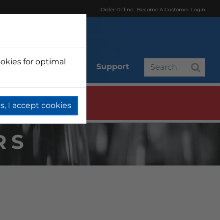
Order Online
Become A Customer
Login
okies for optimal
r
Branded
Support
s, I accept cookies
RS