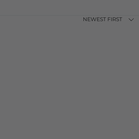
NEWEST FIRST