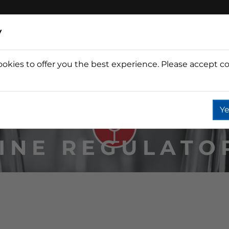
y
ookies to offer you the best experience. Please accept co
Wine
Fountain
Coffee
Wate
Ye
INE REGULATO