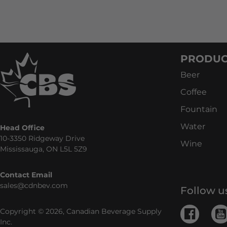
PRODUC
Beer
Coffee
Fountain
Water
Head Office
10-3350 Ridgeway Drive
Wine
Mississauga, ON L5L 5Z9
Contact Email
sales@cdnbev.com
Follow u
Copyright © 2026, Canadian Beverage Supply
Inc.