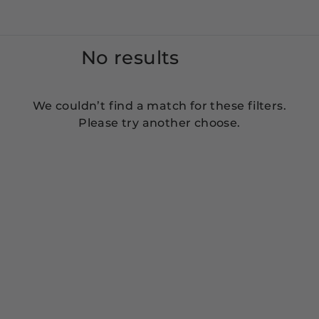
No results
We couldn’t find a match for these filters.
Please try another choose.