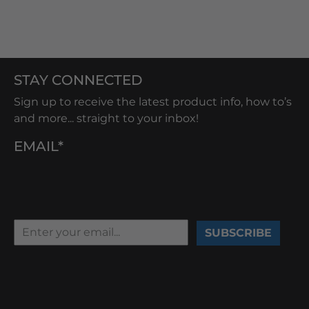
STAY CONNECTED
Sign up to receive the latest product info, how to’s
and more... straight to your inbox!
EMAIL*