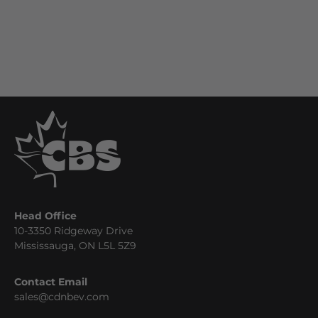
Head Office
10-3350 Ridgeway Drive
Mississauga, ON L5L 5Z9
Contact Email
sales@cdnbev.com