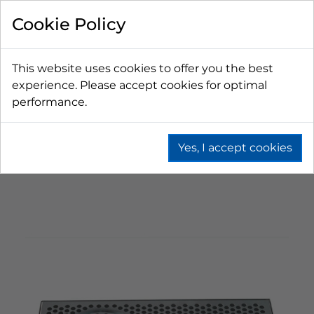
Cookie Policy
This website uses cookies to offer you the best
experience. Please accept cookies for optimal
performance.
Yes, I accept cookies
Home
Beer
Drip Trays
Drip Trays With Glass Rinser