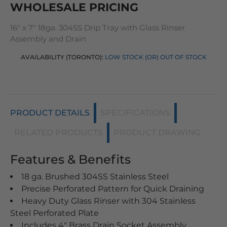
WHOLESALE PRICING
16" x 7" 18ga. 304SS Drip Tray with Glass Rinser
Assembly and Drain
AVAILABILITY (TORONTO):
LOW STOCK (OR) OUT OF STOCK
PRODUCT DETAILS
SPECIFICATIONS
RELATED PRODUCTS
PRODUCT DRAWING
Features & Benefits
18 ga. Brushed 304SS Stainless Steel
Precise Perforated Pattern for Quick Draining
Heavy Duty Glass Rinser with 304 Stainless
Steel Perforated Plate
Includes 4" Brass Drain Socket Assembly