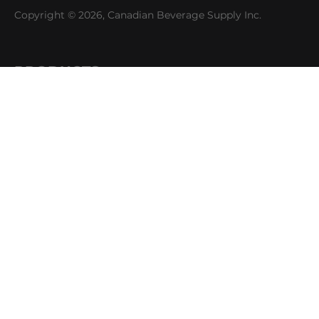
Copyright © 2026, Canadian Beverage Supply Inc.
PRODUCTS
Beer
Coffee
Fountain
Water
Wine
ABOUT
Careers
CBS Profile
News
SUPPORT