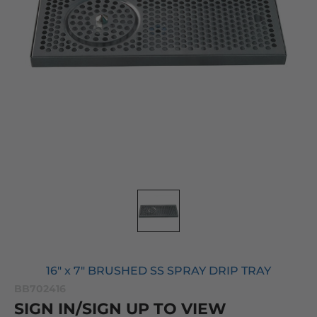
16" x 7" BRUSHED SS SPRAY DRIP TRAY
BB702416
SIGN IN/SIGN UP TO VIEW