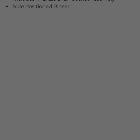
Side Positioned Rinser