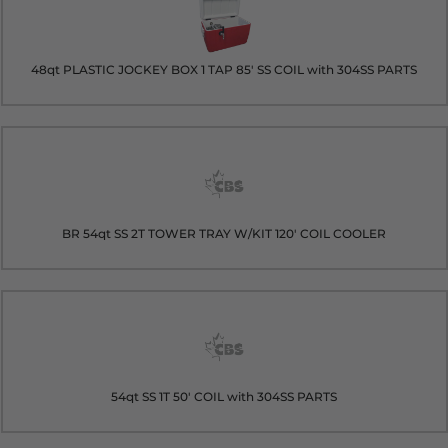
48qt PLASTIC JOCKEY BOX 1 TAP 85' SS COIL with 304SS PARTS
BR 54qt SS 2T TOWER TRAY W/KIT 120' COIL COOLER
54qt SS 1T 50' COIL with 304SS PARTS