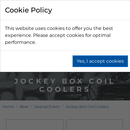
Cookie Policy
This website uses cookies to offer you the best
experience. Please accept cookies for optimal
performance.
Yes, I accept cookies
JOCKEY BOX COIL
COOLERS
Home
Beer
Special Event
Jockey Box Coil Coolers