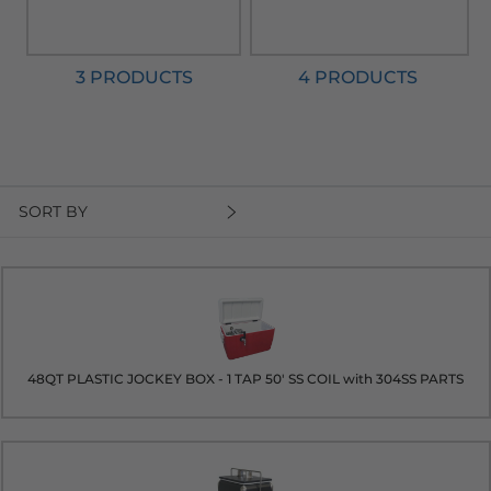
3 PRODUCTS
4 PRODUCTS
SORT BY
48QT PLASTIC JOCKEY BOX - 1 TAP 50' SS COIL with 304SS PARTS