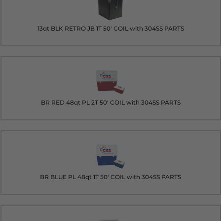
13qt BLK RETRO JB 1T 50' COIL with 304SS PARTS
BR RED 48qt PL 2T 50' COIL with 304SS PARTS
BR BLUE PL 48qt 1T 50' COIL with 304SS PARTS