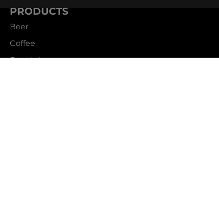
PRODUCTS
Beer
Coffee
Fountain
Water
Wine
ABOUT
Careers
CBS Profile
News
SUPPORT
Customer Service
Contact Us