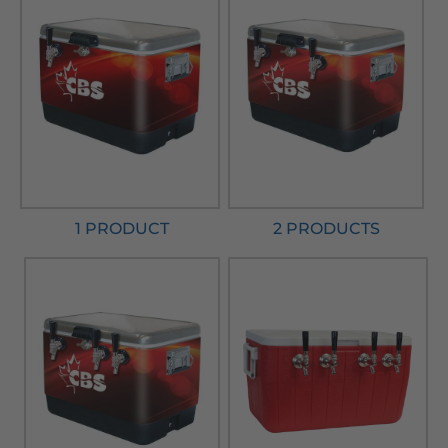
1 PRODUCT
2 PRODUCTS