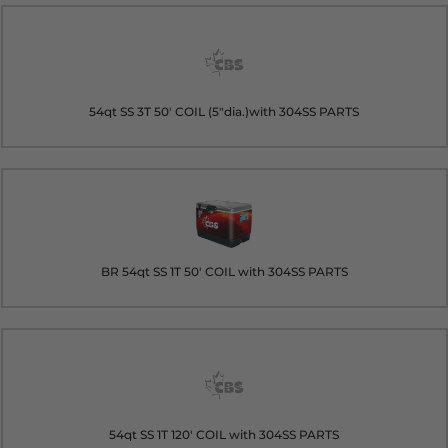
54qt SS 3T 50' COIL (5"dia.)with 304SS PARTS
BR 54qt SS 1T 50' COIL with 304SS PARTS
54qt SS 1T 120' COIL with 304SS PARTS