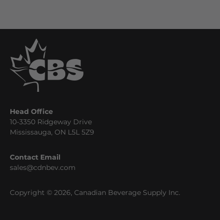
Head Office
10-3350 Ridgeway Drive
Mississauga, ON L5L 5Z9
Contact Email
sales@cdnbev.com
Copyright © 2026, Canadian Beverage Supply Inc.