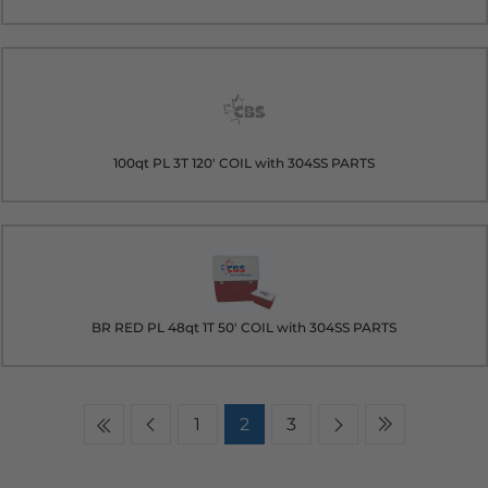
100qt PL 3T 120' COIL with 304SS PARTS
BR RED PL 48qt 1T 50' COIL with 304SS PARTS
1
2
3