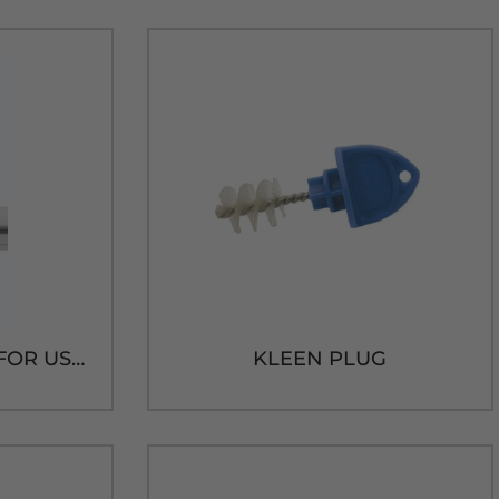
BLACK SPOUT CAP FOR USA FAUCET
KLEEN PLUG