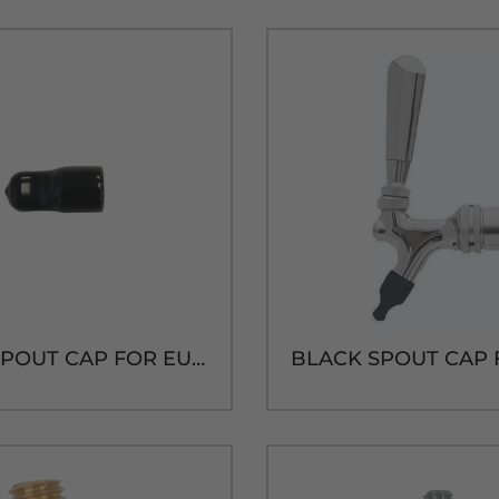
BLACK SPOUT CAP FOR EURO TAP WITH SS NOZZLE