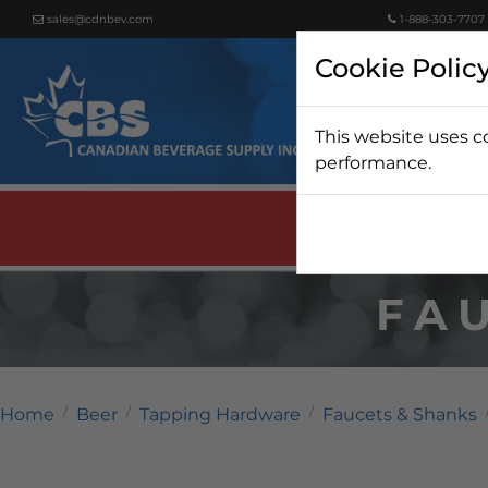
sales@cdnbev.com
1-888-303-7707
Cookie Polic
This website uses c
Beer
performance.
FA
Home
Beer
Tapping Hardware
Faucets & Shanks