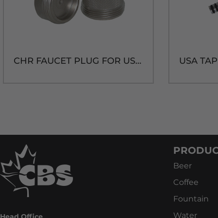
CHR FAUCET PLUG FOR US SHANK
PRODUC
Beer
Coffee
Fountain
Water
Head Office