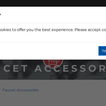
y
ookies to offer you the best experience. Please accept co
Wine
Fountain
Coffee
Wate
Ye
UCET ACCESSOR
Faucet Accessories