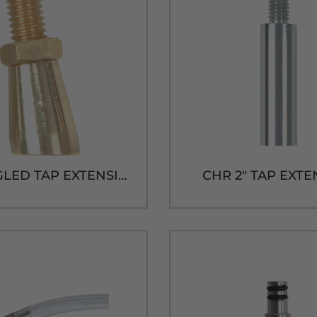
BRS ANGLED TAP EXTENSION
CHR 2" TAP EXT