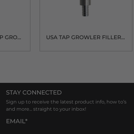
O-RING FOR USA TAP GROWLER FILLER ADAPTER [Size 109]
USA TAP GROWLER FILLER ADAPTER NO TUBE
STAY CONNECTED
Sign up to receive the latest product info, how to’s
and more... straight to your inbox!
EMAIL*