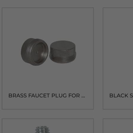
BRASS FAUCET PLUG FOR US SHANK