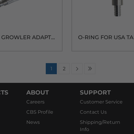
USA TAP GROWLER ADAPTER W/TPE BARRIER TUBE
1
2
TS
ABOUT
SUPPORT
Careers
Customer Service
CBS Profile
Contact Us
News
Shipping/Return
Info