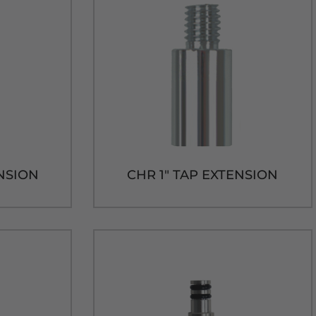
ENSION
CHR 1" TAP EXTENSION