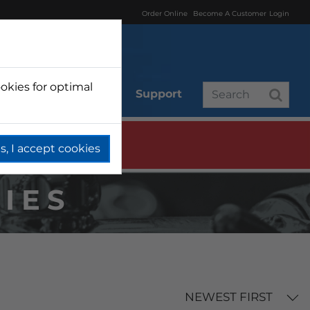
Order Online
Become A Customer
Login
okies for optimal
r
Branded
Support
s, I accept cookies
IES
NEWEST FIRST