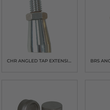
CHR ANGLED TAP EXTENSION