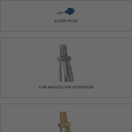
KLEEN PLUG
CHR ANGLED TAP EXTENSION