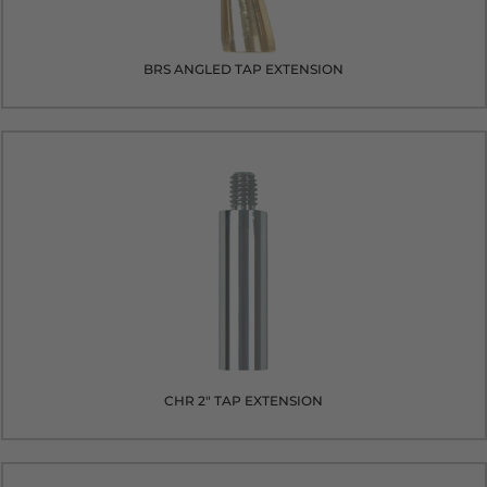
BRS ANGLED TAP EXTENSION
CHR 2" TAP EXTENSION