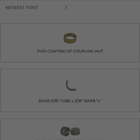
NEWEST FIRST
PVD-COATING OF COUPLING NUT
304SS 3/16" TUBE x 3/16" BARB "L"