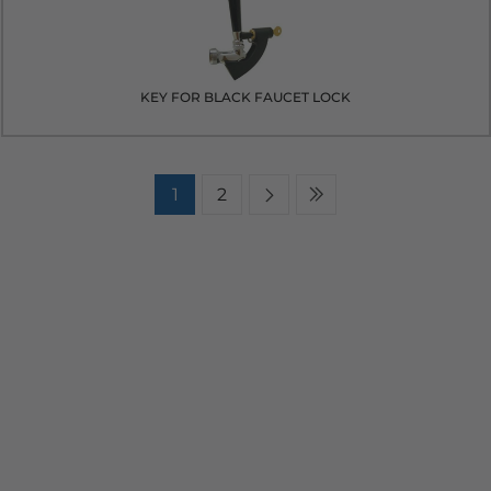
KEY FOR BLACK FAUCET LOCK
1
2