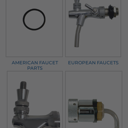
AMERICAN FAUCET
EUROPEAN FAUCETS
PARTS