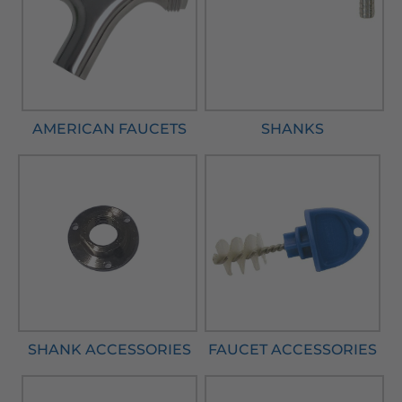
AMERICAN FAUCETS
SHANKS
SHANK ACCESSORIES
FAUCET ACCESSORIES