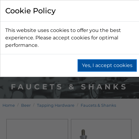
Cookie Policy
This website uses cookies to offer you the best
experience. Please accept cookies for optimal
performance.
Yes, I accept cookies
FAUCETS & SHANKS
Home
Beer
Tapping Hardware
Faucets & Shanks