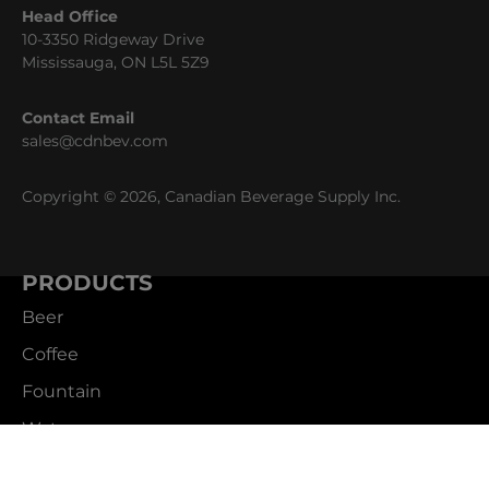
Head Office
10-3350 Ridgeway Drive
Mississauga, ON L5L 5Z9
Contact Email
sales@cdnbev.com
Copyright © 2026, Canadian Beverage Supply Inc.
PRODUCTS
Beer
Coffee
Fountain
Water
Wine