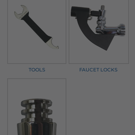
TOOLS
FAUCET LOCKS