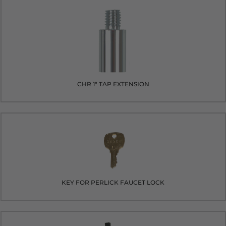
CHR 1" TAP EXTENSION
KEY FOR PERLICK FAUCET LOCK