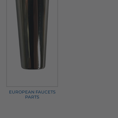
EUROPEAN FAUCETS
PARTS