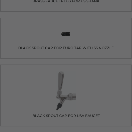
BRASS FAUCET PLUG FOR US SHANK
BLACK SPOUT CAP FOR EURO TAP WITH SS NOZZLE
BLACK SPOUT CAP FOR USA FAUCET